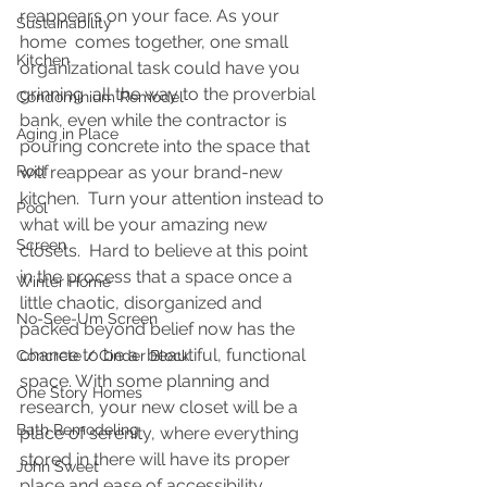
reappears on your face. As your 
Sustainability
home  comes together, one small 
Kitchen
organizational task could have you 
grinning  all the way to the proverbial 
Condominium Remodel
bank, even while the contractor is 
Aging in Place
pouring concrete
into the space that 
Roof
will reappear as your brand-new 
kitchen.  Turn your attention instead to 
Pool
what will be your amazing new 
Screen
closets.  Hard to believe at this point 
in the process that a space once a 
Winter Home
little chaotic, disorganized and 
No-See-Um Screen
packed beyond belief now has the 
chance to be a  beautiful, functional 
Concrete / Cinder Block
space. With some planning and 
One Story Homes
research, your new closet will be a 
Bath Remodeling
place of serenity, where everything 
stored in there will have its proper 
John Sweet
place and ease of accessibility.