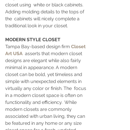
closet using  white or black cabinets. 
Adding molding details to the tops of 
the  cabinets will nicely complete a 
traditional look in your closet.
MODERN STYLE CLOSET
Tampa Bay-based design firm 
Closet 
Art USA
  asserts that modern closet 
designs are elegant while also fairly  
minimal in appearance. A modern 
closet can be bold, yet timeless and  
simple with unexpected elements in 
virtually any color or finish. The  focus 
in a modern closet space is often on 
functionality and efficiency.  While 
modern closets are commonly 
associated with urban living, they can 
be featured in any home or any size 