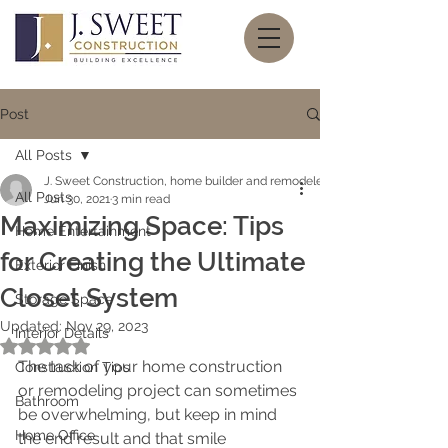
Post
All Posts
J. Sweet Construction, home builder and remodeler
All Posts
Jun 30, 2021
3 min read
Maximizing Space: Tips
Home Entertainment
for Creating the Ultimate
Exterior Finish
Closet System
Storage Space
Updated:
Nov 29, 2023
Interior Details
Rated NaN out of 5 stars.
The task of your home construction 
Construction Tips
or remodeling project can sometimes 
Bathroom
be overwhelming, but keep in mind 
Home Office
the end result and that smile 