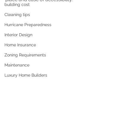
building cost
Cleaning tips
Hurricane Preparedness
Interior Design
Home Insurance
Zoning Requirements
Maintenance
Luxury Home Builders