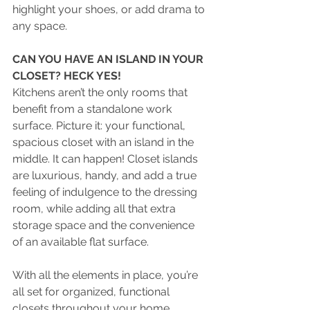
highlight your shoes, or add drama to 
any space.
CAN YOU HAVE AN ISLAND IN YOUR 
CLOSET? HECK YES!
Kitchens aren’t the only rooms that 
benefit from a standalone work 
surface. Picture it: your functional, 
spacious closet with an island in the 
middle. It can happen! Closet islands 
are luxurious, handy, and add a true 
feeling of indulgence to the dressing 
room, while adding all that extra 
storage space
and the convenience 
of an available flat surface.
With all the elements in place, you’re 
all set for organized, functional 
closets throughout your home. 