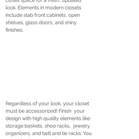
closet space for a fresh, updated 
look. Elements in modern closets 
include slab front cabinets, open 
shelves, glass doors, and shiny 
finishes.
Regardless of your look, your closet 
must be accessorized! Finish  your 
design with high quality elements like 
storage baskets, shoe racks,  jewelry 
organizers, and belt and tie racks. You 