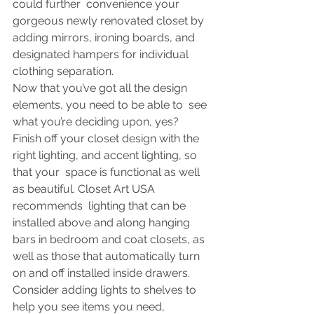
could further  convenience your 
gorgeous newly renovated closet by 
adding mirrors, ironing boards, and 
designated hampers for individual 
clothing separation.
Now that you’ve got all the design 
elements, you need to be able to  see 
what you’re deciding upon, yes? 
Finish off your closet design with the 
right lighting, and accent lighting, so 
that your  space is functional as well 
as beautiful. Closet Art USA 
recommends  lighting that can be 
installed above and along hanging 
bars in bedroom and coat closets, as 
well as those that automatically turn 
on and off installed inside drawers. 
Consider adding lights to shelves to 
help you see items you need, 