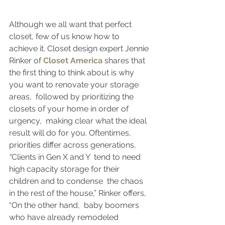
Although we all want that perfect 
closet, few of us know how to 
achieve it. Closet design expert Jennie 
Rinker of 
Closet America
 shares that 
the first thing to think about is why 
you want to renovate your storage 
areas,  followed by prioritizing the 
closets of your home in order of 
urgency,  making clear what the ideal 
result will do for you. Oftentimes,  
priorities differ across generations, 
“
Clients in Gen X and Y  tend to need 
high capacity storage for their 
children and to condense  the chaos 
in the rest of the house,” Rinker offers, 
“On the other hand,  baby boomers 
who have already remodeled 