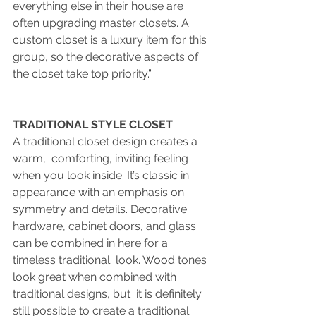
everything else in their house are 
often upgrading master closets. A 
custom closet
is a luxury item for this 
group, so the decorative aspects of 
the closet take top priority.”
TRADITIONAL STYLE CLOSET
A traditional closet design creates a 
warm,  comforting, inviting feeling 
when you look inside. It’s classic in  
appearance with an emphasis on 
symmetry and details. Decorative  
hardware, cabinet doors, and glass 
can be combined in here for a 
timeless traditional  look. Wood tones 
look great when combined with 
traditional designs, but  it is definitely 
still possible to create a traditional 