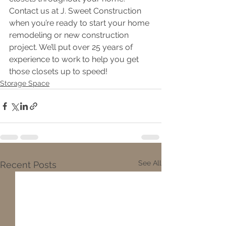
Contact us at J. Sweet Construction 
when you’re ready to start your home 
remodeling or new construction
project. We’ll put over 25 years of 
experience to work to help you get 
those closets up to speed!
Storage Space
See All
Recent Posts