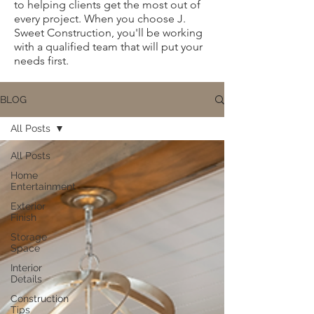
to helping clients get the most out of
every project. When you choose J.
Sweet Construction, you'll be working
with a qualified team that will put your
needs first.
BLOG
All Posts
All Posts
Home
Entertainment
Exterior
Finish
Storage
Space
Interior
Details
Construction
Tips