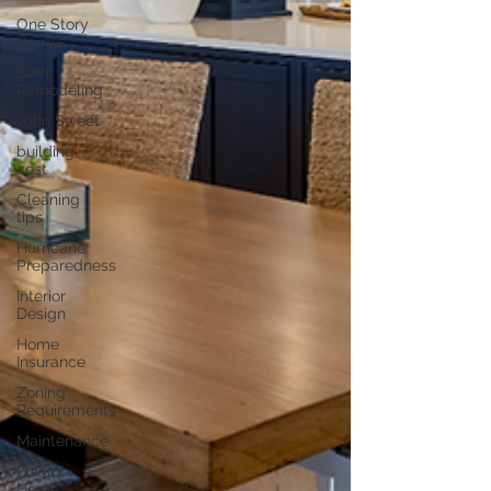
One Story
Homes
Bath
Remodeling
John Sweet
building
cost
Cleaning
tips
Hurricane
Preparedness
Interior
Design
Home
Insurance
Zoning
Requirements
Maintenance
Luxury
Home