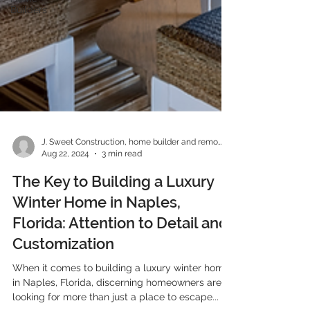
Builders
J. Sweet Construction, home builder and remodeler
Aug 22, 2024
3 min read
The Key to Building a Luxury
Winter Home in Naples,
Florida: Attention to Detail and
Customization
When it comes to building a luxury winter home