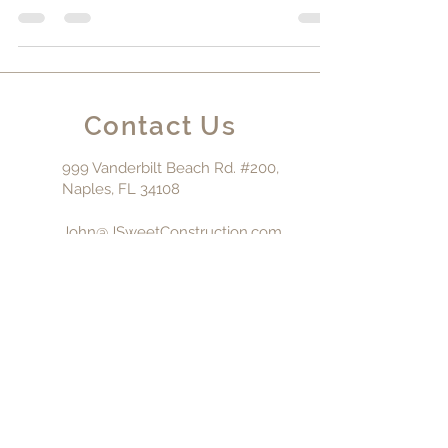
in Naples, Florida, discerning homeowners are
looking for more than just a place to escape...
Contact Us
999 Vanderbilt Beach Rd. #200,
Naples, FL 34108
John@JSweetConstruction.com
239-325-5150
Fl. General
Contractor:
CGC-
1510554