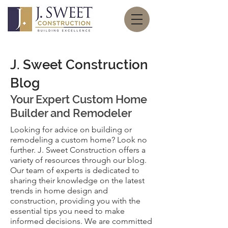
J. Sweet Construction
Blog
Your Expert
Custom Home
Builder and Remodeler
Looking for advice on building or
remodeling a custom home? Look no
further. J. Sweet Construction offers a
variety of resources through our blog.
Our team of experts is dedicated to
sharing their knowledge on the latest
trends in home design and
construction, providing you with the
essential tips you need to make
informed decisions. We are committed