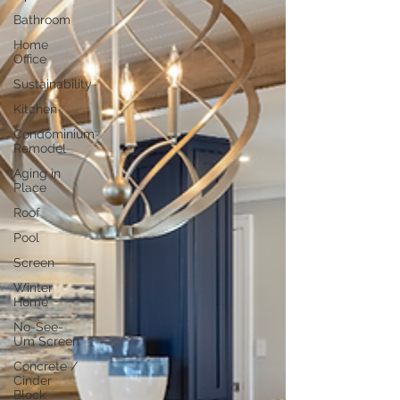
Bathroom
Home
Office
Sustainability
Kitchen
Condominium
Remodel
Aging in
Place
Roof
Pool
Screen
Winter
Home
No-See-
Um Screen
Concrete /
Cinder
Block