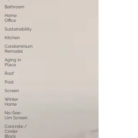
Bathroom
Home
Office
Sustainability
Kitchen
Condominium
Remodel
Aging in
Place
Roof
Pool
Screen
Winter
Home
No-See-
Um Screen
Concrete /
Cinder
Block