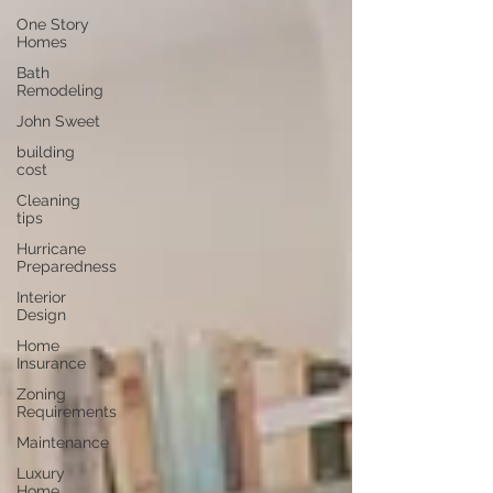
One Story
Homes
Bath
Remodeling
John Sweet
building
cost
Cleaning
tips
Hurricane
Preparedness
Interior
Design
Home
Insurance
Zoning
Requirements
Maintenance
Luxury
Home