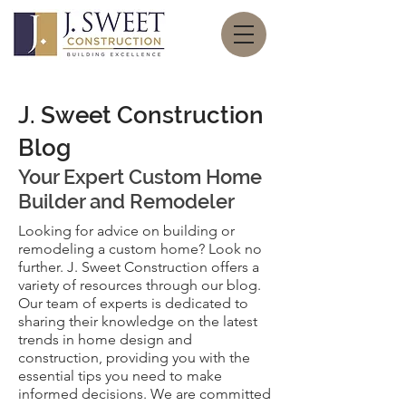
J. Sweet Construction
Blog
Your Expert
Custom Home
Builder and Remodeler
Looking for advice on building or
remodeling a custom home? Look no
further. J. Sweet Construction offers a
variety of resources through our blog.
Our team of experts is dedicated to
sharing their knowledge on the latest
trends in home design and
construction, providing you with the
essential tips you need to make
informed decisions. We are committed