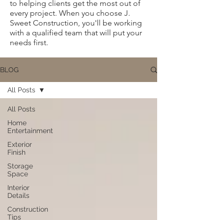
to helping clients get the most out of
every project. When you choose J.
Sweet Construction, you'll be working
with a qualified team that will put your
needs first.
BLOG
All Posts
All Posts
Home
Entertainment
Exterior
Finish
Storage
Space
Interior
Details
Construction
Tips