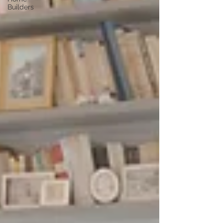
Builders