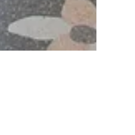
J. Sweet Construction, home builder and remodeler
Mar 30, 2020
3 min read
Adding a Guest House
If you’ve stared out the window onto the expanse
of property you own and envisioned another,