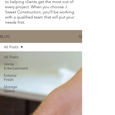
to helping clients get the most out of
every project. When you choose J.
Sweet Construction, you'll be working
with a qualified team that will put your
needs first.
BLOG
All Posts
All Posts
Home
Entertainment
Exterior
Finish
Storage
Space
Interior
Details
Construction
Tips