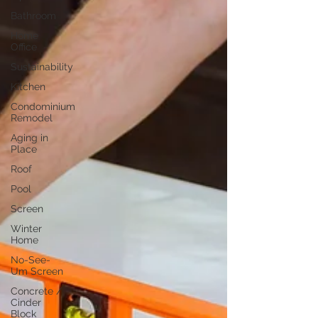
Bathroom
Home
Office
Sustainability
Kitchen
Condominium
Remodel
Aging in
Place
Roof
Pool
Screen
Winter
Home
No-See-
Um Screen
Concrete /
Cinder
Block