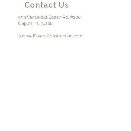
Contact Us
999 Vanderbilt Beach Rd. #200,
Naples, FL 34108
John@JSweetConstruction.com
239-325-5150
Fl. General
Contractor:
CGC-
1510554
CALL NOW
© 2023 J. Sweet Construction