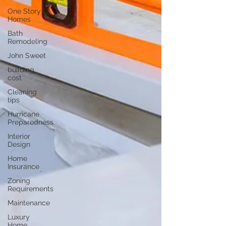
One Story
Homes
Bath
Remodeling
John Sweet
building
cost
Cleaning
tips
Hurricane
Preparedness
Interior
Design
Home
Insurance
Zoning
Requirements
Maintenance
Luxury
Home