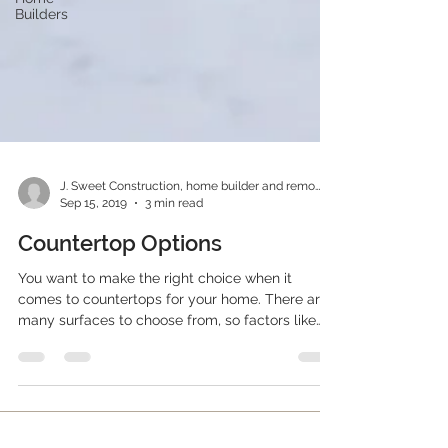
Builders
J. Sweet Construction, home builder and remodeler
Sep 15, 2019
3 min read
Countertop Options
You want to make the right choice when it
comes to countertops for your home. There are
many surfaces to choose from, so factors like
who...