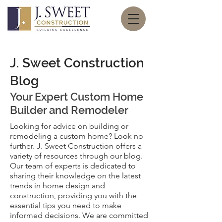
J. Sweet Construction
Blog
Your Expert
Custom Home
Builder and Remodeler
Looking for advice on building or
remodeling a custom home? Look no
further. J. Sweet Construction offers a
variety of resources through our blog.
Our team of experts is dedicated to
sharing their knowledge on the latest
trends in home design and
construction, providing you with the
essential tips you need to make
informed decisions. We are committed