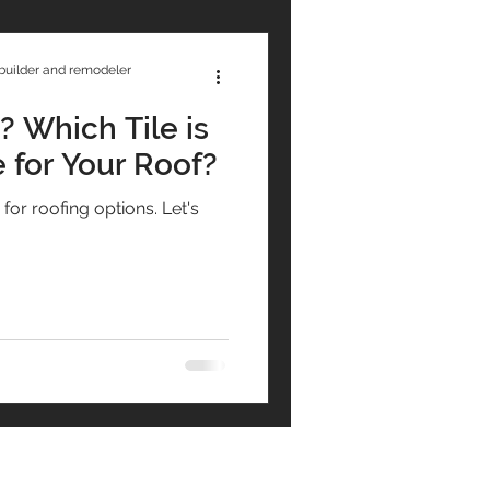
builder and remodeler
 Which Tile is
 for Your Roof?
r roofing options. Let's