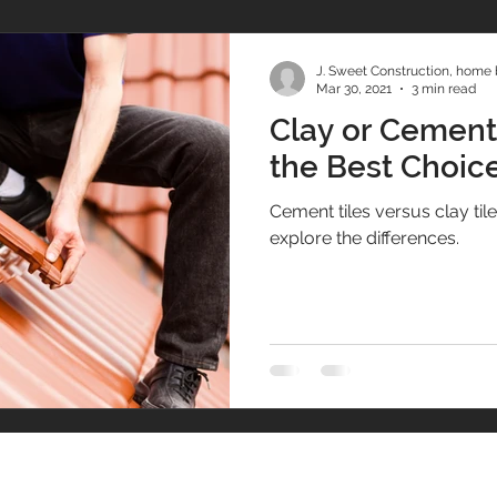
J. Sweet Construction, home 
Mar 30, 2021
3 min read
Clay or Cement?
the Best Choice
Cement tiles versus clay tile fo
explore the differences.