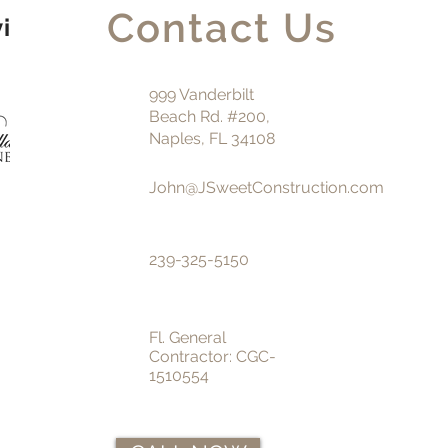
Contact Us
vice
999 Vanderbilt
Beach Rd. #200,
Naples, FL 34108
John@JSweetConstruction.com
239-325-5150
Fl. General
Contractor:
CGC-
1510554