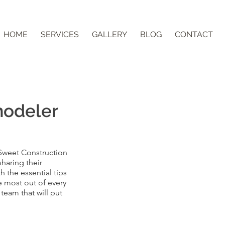
HOME
SERVICES
GALLERY
BLOG
CONTACT
modeler
 Sweet Construction
sharing their
 the essential tips
 most out of every
team that will put