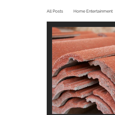
All Posts
Home Entertainment
Bathroom
Home Office
Roof
Pool
Screen
One Story Homes
Bath R
Hurricane Preparedness
Luxury Home Builders