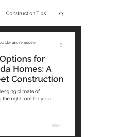
Construction Tips
Aging in Place
builder and remodeler
Options for
nder Block
ida Homes: A
eet Construction
ips
lenging climate of
the right roof for your
ts
Maintenance