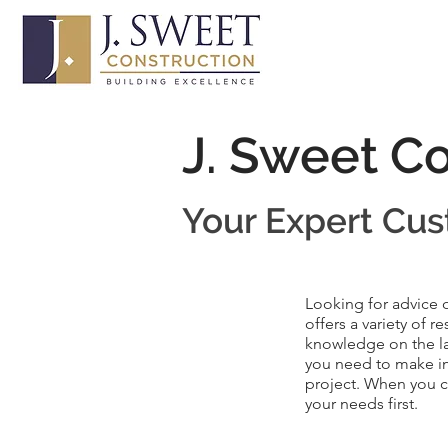
J. Sweet C
Your Expert
Cus
Looking for advice 
offers a variety of 
knowledge on the la
you need to make in
project. When you ch
your needs first.