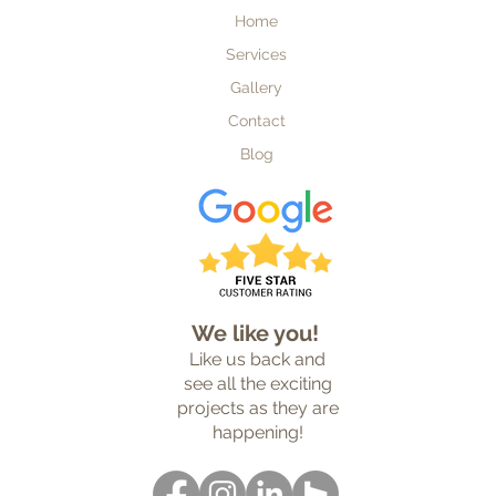
Home
Services
Gallery
Contact
Blog
Custom Home Builder
We like you!
Like us back and
see all the exciting
projects as they are
happening!