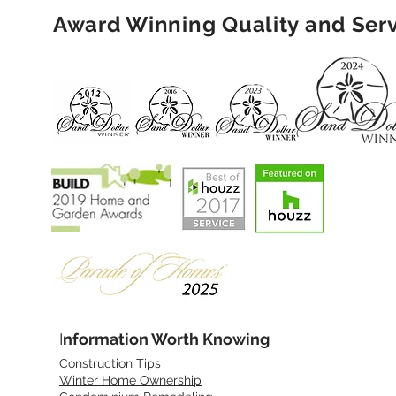
Award Winning Quality and Ser
I
nformation Worth Knowing
Construction Tips
Winter Home Ownership