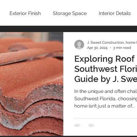
Exterior Finish
Storage Space
Interior Details
Sustainability
Kitchen
Condominium Remodel
J. Sweet Construction, home 
Apr 30, 2024
3 min read
Exploring Roof 
Winter Home
No-See-Um Screen
Concrete / Ci
Southwest Flor
Guide by J. Sw
emodeling
John Sweet
building cost
Cleaning t
In the unique and often chal
Southwest Florida, choosing 
home isn’t just a matter of...
Interior Design
Home Insurance
Zoning Requiremen