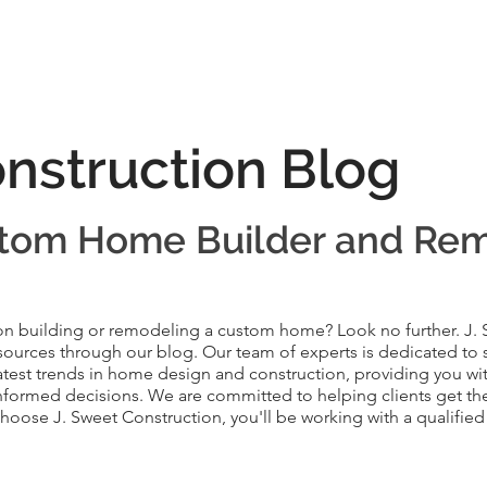
onstruction Blog
tom Home Builder and Re
on building or remodeling a custom home? Look no further. J.
resources through our blog. Our team of experts is dedicated to 
test trends in home design and construction, providing you with
formed decisions. We are committed to helping clients get the
oose J. Sweet Construction, you'll be working with a qualified 