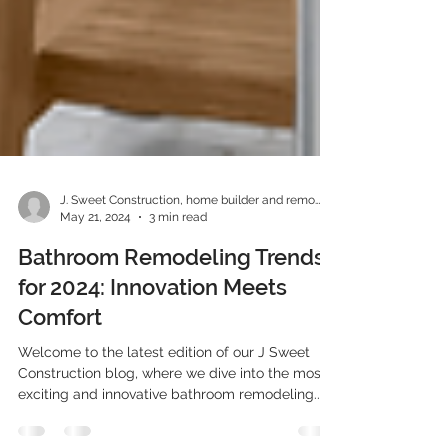
J. Sweet Construction, home builder and remodeler
May 21, 2024
3 min read
Bathroom Remodeling Trends
for 2024: Innovation Meets
Comfort
Welcome to the latest edition of our J Sweet