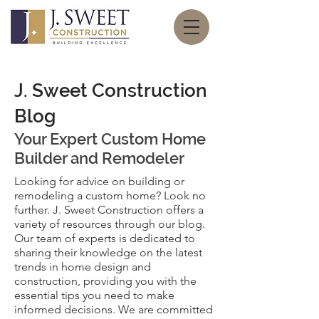
J. Sweet Construction
Blog
Your Expert
Custom Home
Builder and Remodeler
Looking for advice on building or
remodeling a custom home? Look no
further. J. Sweet Construction offers a
variety of resources through our blog.
Our team of experts is dedicated to
sharing their knowledge on the latest
trends in home design and
construction, providing you with the
essential tips you need to make
informed decisions. We are committed