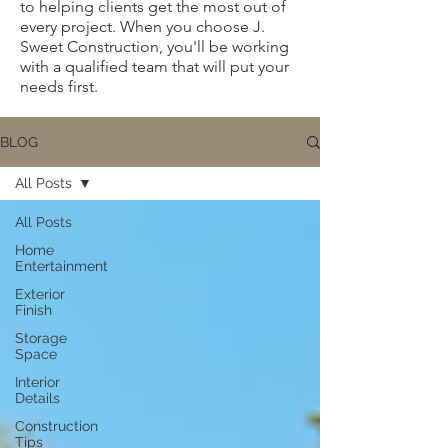
to helping clients get the most out of
every project. When you choose J.
Sweet Construction, you'll be working
with a qualified team that will put your
needs first.
BLOG
All Posts
All Posts
Home
Entertainment
Exterior
Finish
Storage
Space
Interior
Details
Construction
Tips