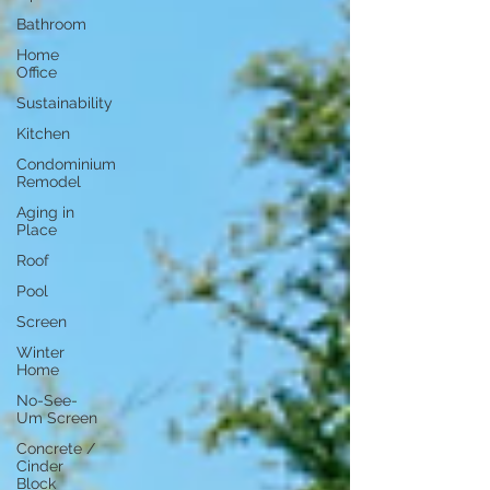
Bathroom
Home
Office
Sustainability
Kitchen
Condominium
Remodel
Aging in
Place
Roof
Pool
Screen
Winter
Home
No-See-
Um Screen
Concrete /
Cinder
Block