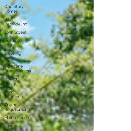
One Story
Homes
Bath
Remodeling
John Sweet
building
cost
Cleaning
tips
Hurricane
Preparedness
Interior
Design
Home
Insurance
Zoning
Requirements
Maintenance
Luxury
Home