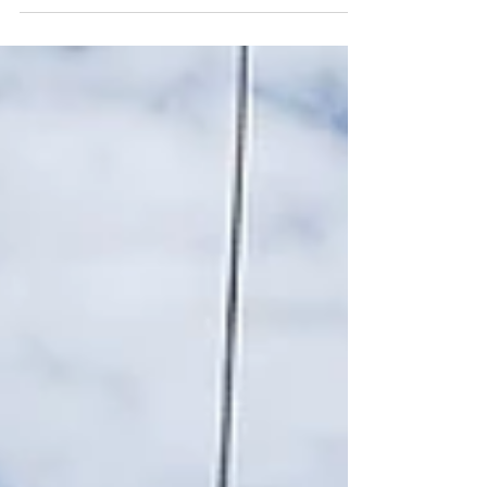
Construction blog, where we dive into the most
exciting and innovative bathroom remodeling...