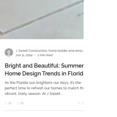
J. Sweet Construction, home builder and remodeler
Jun 11, 2024
2 min read
Bright and Beautiful: Summer
Home Design Trends in Florida
As the Florida sun brightens our days, it’s the
perfect time to refresh our homes to match the
vibrant, lively season. At J Sweet...