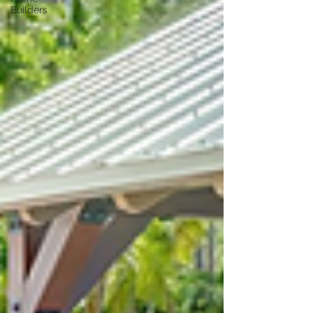
Builders