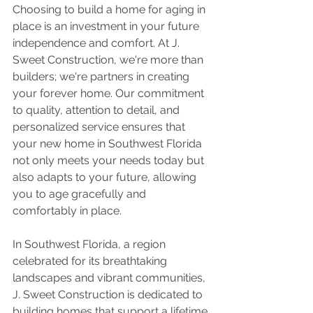
Choosing to build a home for aging in 
place is an investment in your future 
independence and comfort. At J. 
Sweet Construction, we're more than 
builders; we're partners in creating 
your forever home. Our commitment 
to quality, attention to detail, and 
personalized service ensures that 
your new home in Southwest Florida 
not only meets your needs today but 
also adapts to your future, allowing 
you to age gracefully and 
comfortably in place.
In Southwest Florida, a region 
celebrated for its breathtaking 
landscapes and vibrant communities, 
J. Sweet Construction is dedicated to 
building homes that support a lifetime 