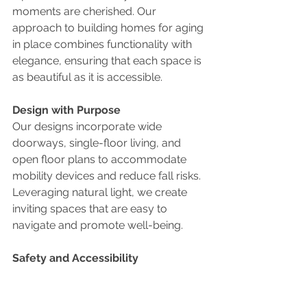
moments are cherished. Our 
approach to building homes for aging 
in place combines functionality with 
elegance, ensuring that each space is 
as beautiful as it is accessible.
Design with Purpose
Our designs incorporate wide 
doorways, single-floor living, and 
open floor plans to accommodate 
mobility devices and reduce fall risks. 
Leveraging natural light, we create 
inviting spaces that are easy to 
navigate and promote well-being.
Safety and Accessibility