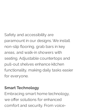
Safety and accessibility are 
paramount in our designs. We install 
non-slip flooring, grab bars in key 
areas, and walk-in showers with 
seating. Adjustable countertops and 
pull-out shelves enhance kitchen 
functionality, making daily tasks easier 
for everyone.
Smart Technology
Embracing smart home technology, 
we offer solutions for enhanced 
comfort and security. From voice-