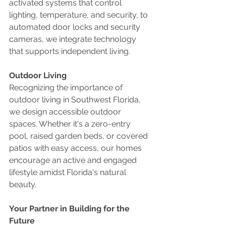
activated systems that control 
lighting, temperature, and security, to 
automated door locks and security 
cameras, we integrate technology 
that supports independent living.
Outdoor Living
Recognizing the importance of 
outdoor living in Southwest Florida, 
we design accessible outdoor 
spaces. Whether it's a zero-entry 
pool, raised garden beds, or covered 
patios with easy access, our homes 
encourage an active and engaged 
lifestyle amidst Florida's natural 
beauty.
Your Partner in Building for the 
Future