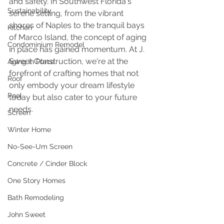
and safety. In Southwest Florida's 
Sustainability
serene setting, from the vibrant 
shores of Naples to the tranquil bays 
Kitchen
of Marco Island, the concept of aging 
Condominium Remodel
in place has gained momentum. At J. 
Sweet Construction, we're at the 
Aging in Place
forefront of crafting homes that not 
Roof
only embody your dream lifestyle 
Pool
today but also cater to your future 
needs.
Screen
Winter Home
No-See-Um Screen
Concrete / Cinder Block
One Story Homes
Bath Remodeling
John Sweet