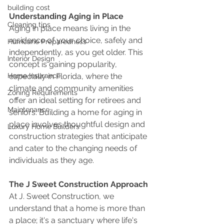
building cost
Understanding Aging in Place
Cleaning tips
Aging in place means living in the 
residence of your choice, safely and 
Hurricane Preparedness
independently, as you get older. This 
Interior Design
concept is gaining popularity, 
especially in Florida, where the 
Home Insurance
climate and community amenities 
Zoning Requirements
offer an ideal setting for retirees and 
Maintenance
seniors. Building a home for aging in 
place involves thoughtful design and 
Luxury Home Builders
construction strategies that anticipate 
and cater to the changing needs of 
individuals as they age.
The J Sweet Construction Approach
At J. Sweet Construction, we 
understand that a home is more than 
a place; it's a sanctuary where life's 