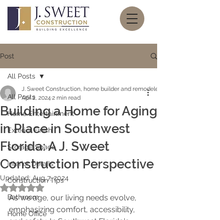
Post
All Posts
J. Sweet Construction, home builder and remodeler
All Posts
Apr 2, 2024
2 min read
Building a Home for Aging
Home Entertainment
in Place in Southwest
Exterior Finish
Florida: A J. Sweet
Storage Space
Construction Perspective
Interior Details
Updated:
Aug 7, 2024
Construction Tips
Rated NaN out of 5 stars.
Bathroom
As we age, our living needs evolve, 
emphasizing comfort, accessibility, 
Home Office