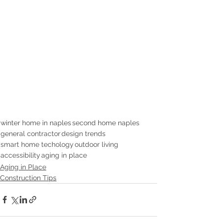
winter home in naples
second home naples
general contractor
design trends
smart home techology
outdoor living
accessibility
aging in place
Aging in Place
Construction Tips