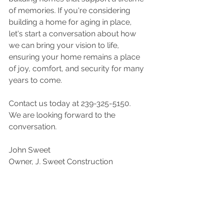
of memories. If you're considering 
building a home for aging in place, 
let's start a conversation about how 
we can bring your vision to life, 
ensuring your home remains a place 
of joy, comfort, and security for many 
years to come.
Contact us today at 239-325-5150.  
We are looking forward to the 
conversation.
John Sweet
Owner, J. Sweet Construction