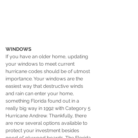
WINDOWS 
If you have an older home, updating 
your windows to meet current 
hurricane codes should be of utmost 
importance. Your windows are the 
easiest way that destructive winds 
and rain can enter your home, 
something Florida found out in a 
really big way in 1992 with Category 5 
Hurricane Andrew. Thankfully, there 
are now several options available to 
protect your investment besides 
good ol’ plywood boards. The Florida 