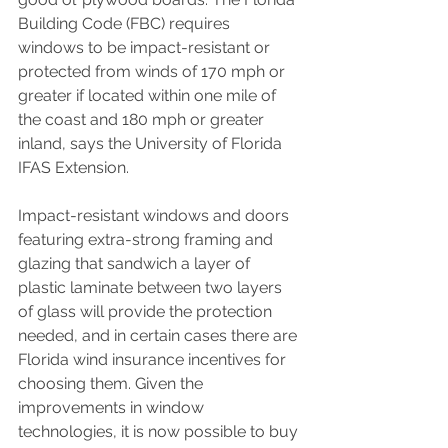
Building Code (FBC) requires 
windows to be impact-resistant or 
protected from winds of 170 mph or 
greater if located within one mile of 
the coast and 180 mph or greater 
inland, says the University of Florida 
IFAS Extension.
Impact-resistant windows and doors 
featuring extra-strong framing and 
glazing that sandwich a layer of 
plastic laminate between two layers 
of glass will provide the protection 
needed, and in certain cases there are 
Florida wind insurance incentives
 for 
choosing them. Given the 
improvements in window 
technologies, it is now possible to buy 