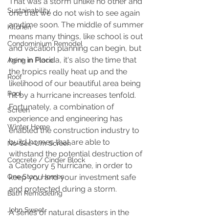
That was a storm unlike no other and 
Sustainability
one that we do not wish to see again 
anytime soon. The middle of summer 
Kitchen
means many things, like school is out 
Condominium Remodel
and vacation planning can begin, but 
here in Florida, it's also the time that 
Aging in Place
the tropics really heat up and the 
Roof
likelihood of our beautiful area being 
Pool
hit by a hurricane increases tenfold. 
Fortunately, a combination of 
Screen
experience and engineering has 
Winter Home
enabled the construction industry to 
build homes that are able to 
No-See-Um Screen
withstand the potential destruction of 
Concrete / Cinder Block
a Category 5 hurricane, in order to 
One Story Homes
keep you and your investment safe 
and protected during a storm.
Bath Remodeling
John Sweet
A series of natural disasters in the 