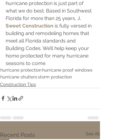
hurricane protection is just part of 
what we do best. Based in Southwest 
Florida for more than 25 years, 
J. 
Sweet Construction
 is fully versed in 
building and remodeling homes that 
meet all Florida standards and 
Building Codes. We’ll help keep your 
home protected for many hurricane 
seasons to come.
hurricane protection
hurricane proof windows
hurricane shutters
storm protection
Construction Tips
See All
Recent Posts