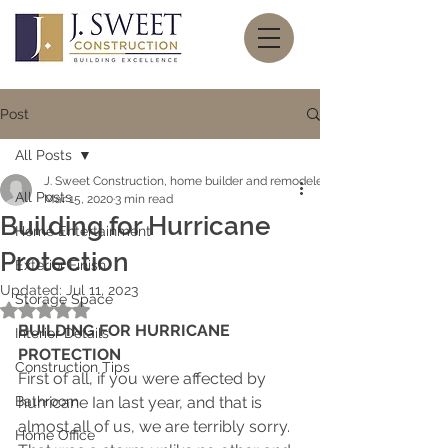
Post
All Posts
J. Sweet Construction, home builder and remodeler
All Posts
Mar 15, 2020
3 min read
Building for Hurricane
Home Entertainment
Protection
Exterior Finish
Updated:
Jul 11, 2023
Storage Space
Rated NaN out of 5 stars.
BUILDING FOR HURRICANE 
Interior Details
PROTECTION
Construction Tips
First of all, if you were affected by 
Bathroom
hurricane Ian last year, and that is 
almost all of us, we are terribly sorry.  
Home Office