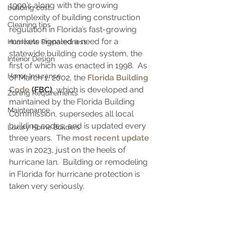
1990’s along with the growing 
building cost
complexity of building construction 
Cleaning tips
regulation in Florida’s fast-growing 
markets signaled a need for a 
Hurricane Preparedness
statewide building code system, the 
Interior Design
first of which was enacted in 1998.  As 
Home Insurance
of March 1, 2002, the 
Florida Building 
Code
 (FBC)
, which is developed and 
Zoning Requirements
maintained by the Florida Building 
Maintenance
Commission, supersedes all local 
building codes, and is updated every 
Luxury Home Builders
three years.  The 
most recent update
was in 2023, just on the heels of 
hurricane Ian.  Building or remodeling 
in Florida for hurricane protection is 
taken very seriously. 