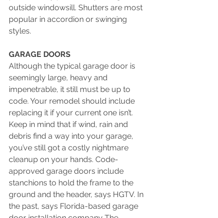
outside windowsill. Shutters are most 
popular in accordion or swinging 
styles. 
GARAGE DOORS
Although the typical garage door is 
seemingly large, heavy and 
impenetrable, it still must be up to 
code. Your remodel should include 
replacing it if your current one isn’t. 
Keep in mind that if wind, rain and 
debris find a way into your garage, 
you’ve still got a costly nightmare 
cleanup on your hands. Code-
approved garage doors include 
stanchions to hold the frame to the 
ground and the header, says HGTV. In 
the past, says Florida-based garage 
door installation company The 