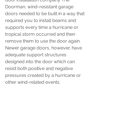
Doorman, wind-resistant garage 
doors needed to be built in a way that 
required you to install beams and 
supports every time a hurricane or 
tropical storm occurred and then 
remove them to use the door again. 
Newer garage doors, however, have 
adequate support structures 
designed into the door which can 
resist both positive and negative 
pressures created by a hurricane or 
other wind-related events.