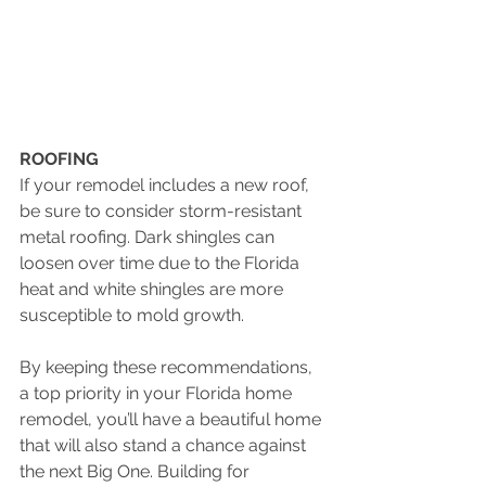
ROOFING  
If your remodel includes a new roof, 
be sure to consider storm-resistant 
metal roofing. Dark shingles can 
loosen over time due to the Florida 
heat and white shingles are more 
susceptible to mold growth.
By keeping these recommendations, 
a top priority in your Florida home 
remodel, you’ll have a beautiful home 
that will also stand a chance against 
the next Big One. Building for 