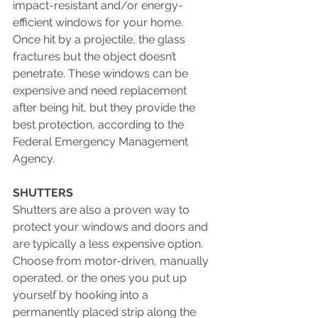
impact-resistant and/or energy-
efficient windows for your home. 
Once hit by a projectile, the glass 
fractures but the object doesn’t 
penetrate. These windows can be 
expensive and need replacement 
after being hit, but they provide the 
best protection, according to the 
Federal Emergency Management 
Agency.
SHUTTERS
Shutters are also a proven way to 
protect your windows and doors and 
are typically a less expensive option. 
Choose from motor-driven, manually 
operated, or the ones you put up 
yourself by hooking into a 
permanently placed strip along the 