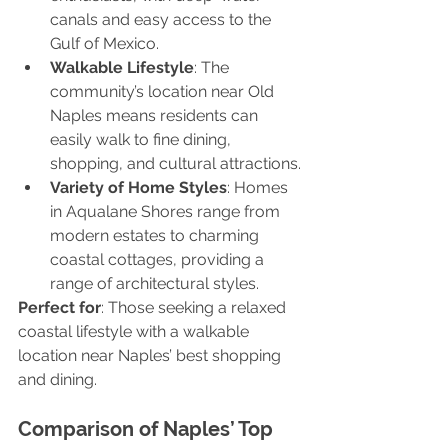
canals and easy access to the 
Gulf of Mexico.
Walkable Lifestyle
: The 
community’s location near Old 
Naples means residents can 
easily walk to fine dining, 
shopping, and cultural attractions.
Variety of Home Styles
: Homes 
in Aqualane Shores range from 
modern estates to charming 
coastal cottages, providing a 
range of architectural styles.
Perfect for
: Those seeking a relaxed 
coastal lifestyle with a walkable 
location near Naples’ best shopping 
and dining.
Comparison of Naples’ Top 