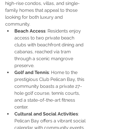
high-rise condos, villas, and single-
family homes that appeal to those 
looking for both luxury and 
community.
Beach Access
: Residents enjoy 
access to two private beach 
clubs with beachfront dining and 
cabanas, reached via tram 
through a scenic mangrove 
preserve.
Golf and Tennis
: Home to the 
prestigious Club Pelican Bay, this 
community boasts a private 27-
hole golf course, tennis courts, 
and a state-of-the-art fitness 
center.
Cultural and Social Activities
: 
Pelican Bay offers a vibrant social 
calendar with community events, 