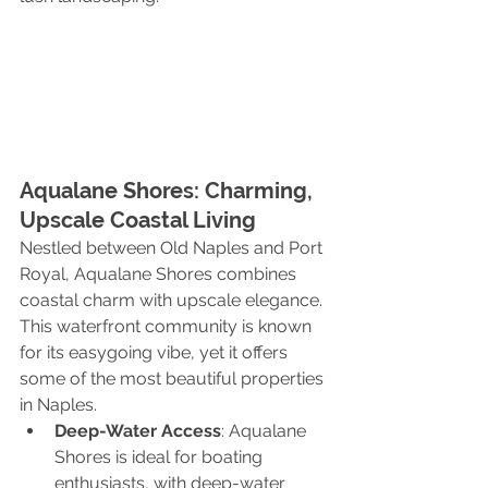
Aqualane Shores: Charming, 
Upscale Coastal Living
Nestled between Old Naples and Port 
Royal, Aqualane Shores combines 
coastal charm with upscale elegance. 
This waterfront community is known 
for its easygoing vibe, yet it offers 
some of the most beautiful properties 
in Naples.
Deep-Water Access
: Aqualane 
Shores is ideal for boating 
enthusiasts, with deep-water 