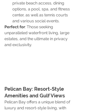
private beach access, dining 
options, a pool, spa, and fitness 
center, as well as tennis courts 
and various social events.
Perfect for
: Those seeking 
unparalleled waterfront living, large 
estates, and the ultimate in privacy 
and exclusivity.
Pelican Bay: Resort-Style 
Amenities and Gulf Views
Pelican Bay offers a unique blend of 
luxury and resort-style living, with 