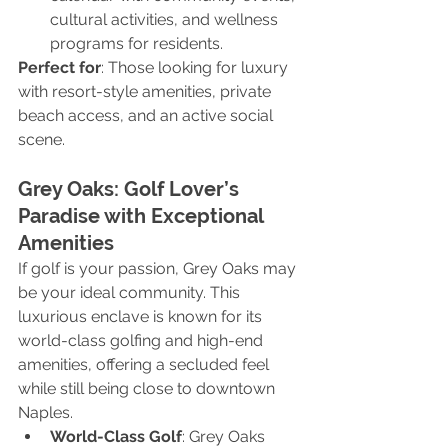
cultural activities, and wellness 
programs for residents.
Perfect for
: Those looking for luxury 
with resort-style amenities, private 
beach access, and an active social 
scene.
Grey Oaks: Golf Lover’s 
Paradise with Exceptional 
Amenities
If golf is your passion, Grey Oaks may 
be your ideal community. This 
luxurious enclave is known for its 
world-class golfing and high-end 
amenities, offering a secluded feel 
while still being close to downtown 
Naples.
World-Class Golf
: Grey Oaks 