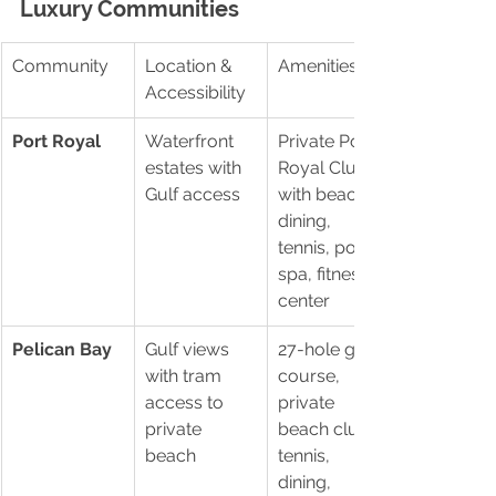
Luxury Communities
Community
Location & 
Amenities
Accessibility
Port Royal
Waterfront 
Private Port 
estates with 
Royal Club 
Gulf access
with beach, 
dining, 
tennis, pool, 
spa, fitness 
center
Pelican Bay
Gulf views 
27-hole golf 
with tram 
course, 
access to 
private 
private 
beach clubs, 
beach
tennis, 
dining, 