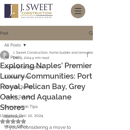
Post
All Posts
J. Sweet Construction, home builder and remodeler
All Posts
Dec 3, 2024
4 min read
Exploring Naples’ Premier
Home Entertainment
Luxury Communities: Port
Exterior Finish
Royal, Pelican Bay, Grey
Storage Space
Oaks, and Aqualane
Interior Details
Shores
Construction Tips
Updated:
Dec 10, 2024
Bathroom
Rated NaN out of 5 stars.
Home Office
If you’re considering a move to 