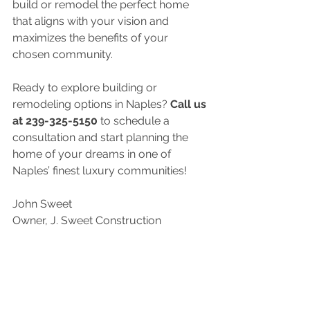
build or remodel the perfect home 
that aligns with your vision and 
maximizes the benefits of your 
chosen community.
Ready to explore building or 
remodeling options in Naples? 
Call us 
at 239-325-5150
 to schedule a 
consultation and start planning the 
home of your dreams in one of 
Naples’ finest luxury communities!
John Sweet
Owner, J. Sweet Construction