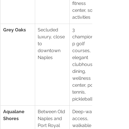
fitness 
center, social 
activities
Grey Oaks
Secluded 
3 
luxury, close 
championshi
to 
p golf 
downtown 
courses, 
Naples
elegant 
clubhouse, 
dining, 
wellness 
center, pool, 
tennis, 
pickleball
Aqualane 
Between Old 
Deep-water 
Shores
Naples and 
access, 
Port Royal
walkable to 