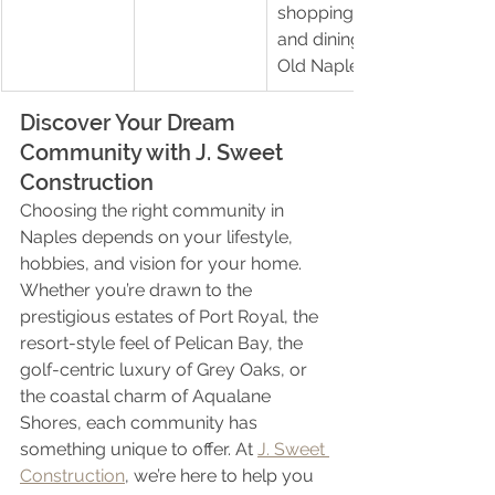
shopping 
and dining in 
Old Naples
Discover Your Dream 
Community with J. Sweet 
Construction
Choosing the right community in 
Naples depends on your lifestyle, 
hobbies, and vision for your home. 
Whether you’re drawn to the 
prestigious estates of Port Royal, the 
resort-style feel of Pelican Bay, the 
golf-centric luxury of Grey Oaks, or 
the coastal charm of Aqualane 
Shores, each community has 
something unique to offer. At 
J. Sweet 
Construction
, we’re here to help you 