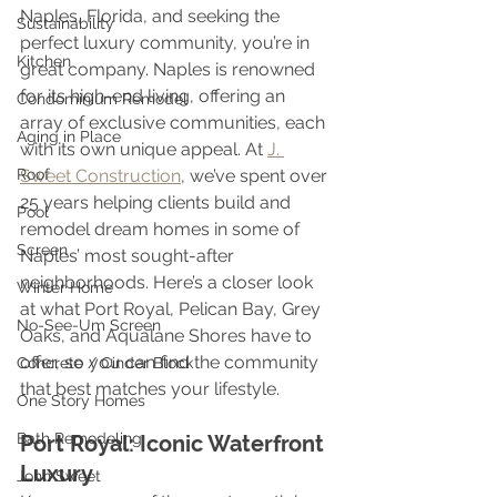
Naples, Florida, and seeking the 
Sustainability
perfect luxury community, you’re in 
Kitchen
great company. Naples is renowned 
for its high-end living, offering an 
Condominium Remodel
array of exclusive communities, each 
Aging in Place
with its own unique appeal. At 
J. 
Roof
Sweet Construction
, we’ve spent over 
25 years helping clients build and 
Pool
remodel dream homes in some of 
Screen
Naples’ most sought-after 
neighborhoods. Here’s a closer look 
Winter Home
at what Port Royal, Pelican Bay, Grey 
No-See-Um Screen
Oaks, and Aqualane Shores have to 
offer, so you can find the community 
Concrete / Cinder Block
that best matches your lifestyle.
One Story Homes
Bath Remodeling
Port Royal: Iconic Waterfront 
Luxury
John Sweet