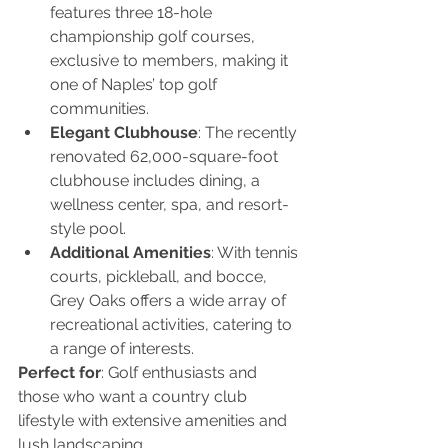
features three 18-hole 
championship golf courses, 
exclusive to members, making it 
one of Naples’ top golf 
communities.
Elegant Clubhouse
: The recently 
renovated 62,000-square-foot 
clubhouse includes dining, a 
wellness center, spa, and resort-
style pool.
Additional Amenities
: With tennis 
courts, pickleball, and bocce, 
Grey Oaks offers a wide array of 
recreational activities, catering to 
a range of interests.
Perfect for
: Golf enthusiasts and 
those who want a country club 
lifestyle with extensive amenities and 
lush landscaping.