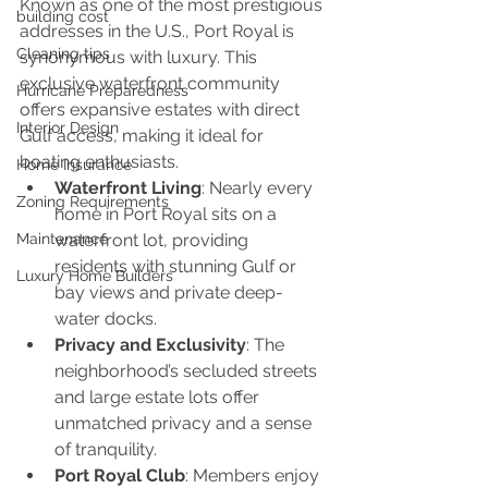
Known as one of the most prestigious 
building cost
addresses in the U.S., Port Royal is 
Cleaning tips
synonymous with luxury. This 
exclusive waterfront community 
Hurricane Preparedness
offers expansive estates with direct 
Interior Design
Gulf access, making it ideal for 
boating enthusiasts.
Home Insurance
Waterfront Living
: Nearly every 
Zoning Requirements
home in Port Royal sits on a 
Maintenance
waterfront lot, providing 
residents with stunning Gulf or 
Luxury Home Builders
bay views and private deep-
water docks.
Privacy and Exclusivity
: The 
neighborhood’s secluded streets 
and large estate lots offer 
unmatched privacy and a sense 
of tranquility.
Port Royal Club
: Members enjoy 