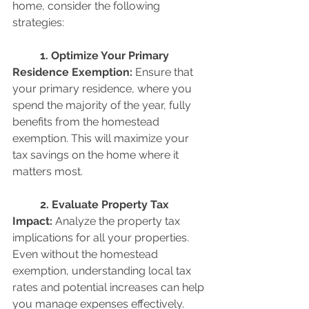
home, consider the following 
strategies:
	1. Optimize Your Primary 
Residence Exemption: 
Ensure that 
your primary residence, where you 
spend the majority of the year, fully 
benefits from the homestead 
exemption. This will maximize your 
tax savings on the home where it 
matters most.
	2. Evaluate Property Tax 
Impact:
 Analyze the property tax 
implications for all your properties. 
Even without the homestead 
exemption, understanding local tax 
rates and potential increases can help 
you manage expenses effectively.