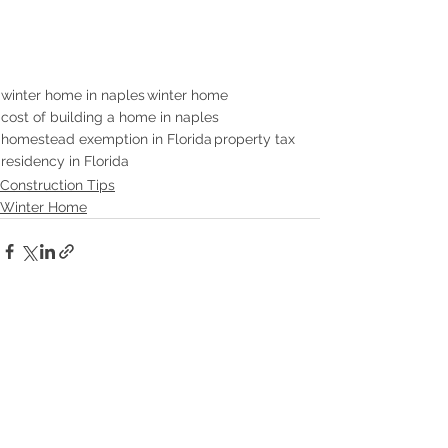
winter home in naples
winter home
cost of building a home in naples
homestead exemption in Florida
property tax
residency in Florida
Construction Tips
Winter Home
See All
Recent Posts