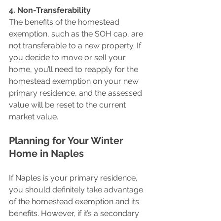
4. Non-Transferability 
The benefits of the homestead 
exemption, such as the SOH cap, are 
not transferable to a new property. If 
you decide to move or sell your 
home, you’ll need to reapply for the 
homestead exemption on your new 
primary residence, and the assessed 
value will be reset to the current 
market value.
Planning for Your Winter 
Home in Naples
If Naples is your primary residence, 
you should definitely take advantage 
of the homestead exemption and its 
benefits. However, if it’s a secondary 