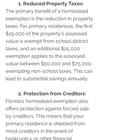
	1. Reduced Property Taxes: 
The primary benefit of a homestead 
exemption is the reduction in property 
taxes. For primary residences, the first 
$25,000 of the property's assessed 
value is exempt from school district 
taxes, and an additional $25,000 
exemption applies to the assessed 
value between $50,000 and $75,000, 
exempting non-school taxes. This can 
lead to substantial savings annually.
	2. Protection from Creditors: 
Florida’s homestead exemption also 
offers protection against forced sale 
by creditors. This means that your 
primary residence is shielded from 
most creditors in the event of 
bankruptcy or other financial 