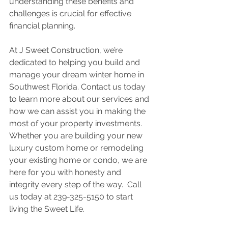
understanding these benefits and 
challenges is crucial for effective 
financial planning. 
At J Sweet Construction, we’re 
dedicated to helping you build and 
manage your dream winter home in 
Southwest Florida. Contact us today 
to learn more about our services and 
how we can assist you in making the 
most of your property investments.  
Whether you are building your new 
luxury custom home or remodeling 
your existing home or condo, we are 
here for you with honesty and 
integrity every step of the way.  Call 
us today at 239-325-5150 to start 
living the Sweet Life. 