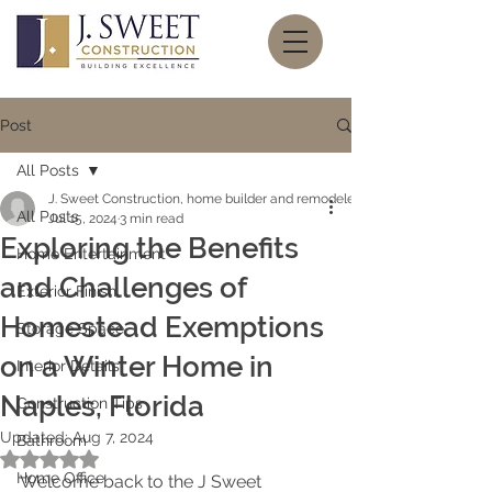
Post
All Posts
J. Sweet Construction, home builder and remodeler
All Posts
Jul 15, 2024
3 min read
Exploring the Benefits
Home Entertainment
and Challenges of
Exterior Finish
Homestead Exemptions
Storage Space
on a Winter Home in
Interior Details
Naples, Florida
Construction Tips
Updated:
Aug 7, 2024
Bathroom
Rated NaN out of 5 stars.
Home Office
Welcome back to the J Sweet 