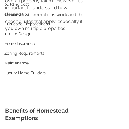
overall property tax bill. However, it’s 
building cost
important to understand how 
Cleaning tips
homestead exemptions work and the 
specific rules that apply, especially if 
Hurricane Preparedness
you own multiple properties.
Interior Design
Home Insurance
Zoning Requirements
Maintenance
Luxury Home Builders
Benefits of Homestead 
Exemptions