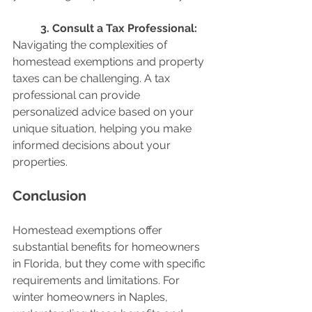
	3. Consult a Tax Professional:
Navigating the complexities of 
homestead exemptions and property 
taxes can be challenging. A tax 
professional can provide 
personalized advice based on your 
unique situation, helping you make 
informed decisions about your 
properties.
Conclusion
Homestead exemptions offer 
substantial benefits for homeowners 
in Florida, but they come with specific 
requirements and limitations. For 
winter homeowners in Naples, 