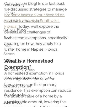
Construction blog! In our last post, 
Sustainability
we discussed strategies to manage 
Kitchen
property taxes on your second or 
third winter home in Southwest 
Condominium Remodel
Florida
. Today, we’ll explore the 
Aging in Place
benefits and challenges of 
Roof
homestead exemptions, specifically 
focusing on how they apply to a 
Pool
winter home in Naples, Florida.
Screen
What is a Homestead 
Winter Home
Exemption?
No-See-Um Screen
A homestead exemption in Florida 
Concrete / Cinder Block
offers significant tax relief for 
homeowners on their primary 
One Story Homes
residence. This exemption can reduce 
Bath Remodeling
the taxable value of a home by a 
considerable amount, lowering the 
John Sweet