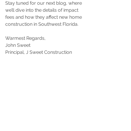
Stay tuned for our next blog, where 
we’ll dive into the details of impact 
fees and how they affect new home 
construction in Southwest Florida.
Warmest Regards,
John Sweet
Principal, J Sweet Construction