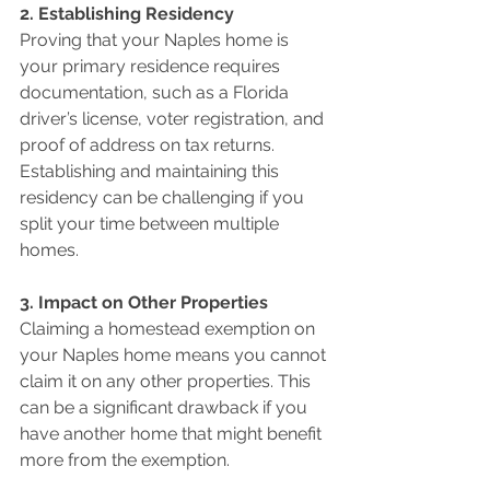
2. Establishing Residency 
Proving that your Naples home is 
your primary residence requires 
documentation, such as a Florida 
driver’s license, voter registration, and 
proof of address on tax returns. 
Establishing and maintaining this 
residency can be challenging if you 
split your time between multiple 
homes.
3. Impact on Other Properties 
Claiming a homestead exemption on 
your Naples home means you cannot 
claim it on any other properties. This 
can be a significant drawback if you 
have another home that might benefit 
more from the exemption.