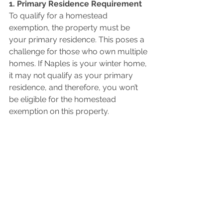
1. Primary Residence Requirement 
To qualify for a homestead 
exemption, the property must be 
your primary residence. This poses a 
challenge for those who own multiple 
homes. If Naples is your winter home, 
it may not qualify as your primary 
residence, and therefore, you won’t 
be eligible for the homestead 
exemption on this property.