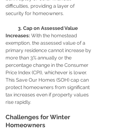
difficulties, providing a layer of 
security for homeowners.
	3. Cap on Assessed Value 
Increases: 
With the homestead 
exemption, the assessed value of a 
primary residence cannot increase by 
more than 3% annually or the 
percentage change in the Consumer 
Price Index (CPI), whichever is lower. 
This Save Our Homes (SOH) cap can 
protect homeowners from significant 
tax increases even if property values 
rise rapidly.
Challenges for Winter 
Homeowners