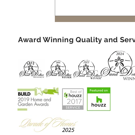
Living: A Must for Naples
Luxury Homes
Award Winning Quality and Ser