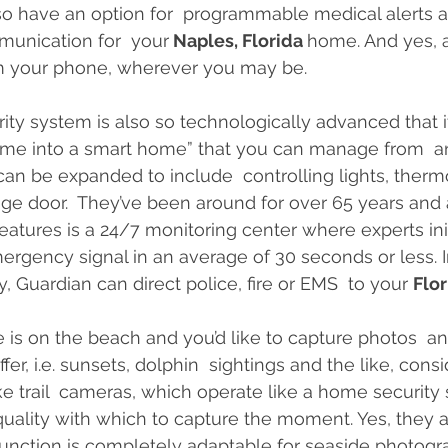
lso have an option for  programmable medical alerts
munication for  your
 Naples, Florida 
home. And yes, a
 your phone, wherever you may be.
rity system is also so technologically advanced that it 
home into a smart home” that you can manage from  a
can be expanded to include  controlling lights, thermo
ge door.  They’ve been around for over 65 years and a
eatures is a 24/7 monitoring center where experts init
rgency signal in an average of 30 seconds or less. I
 Guardian can direct police, fire or EMS  to your 
Flor
 is on the beach and you’d like to capture photos  and
ffer, i.e. sunsets, dolphin  sightings and the like, cons
e trail  cameras, which operate like a home security
uality with which to capture the moment. Yes, they are
function is completely adaptable for seaside photog