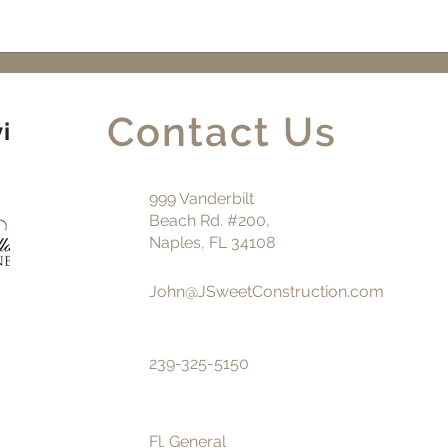
Perfect Choice for Your
Buil
Luxury Home Build or
SW F
Remodel in Naples, FL
Contact Us
vice
999 Vanderbilt
Beach Rd. #200,
Naples, FL 34108
John@JSweetConstruction.com
239-325-5150
Fl. General