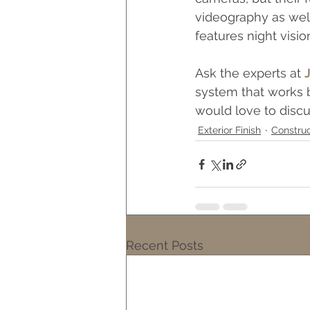
videography as well
features night visio
Ask the experts at 
system that works b
would love to discu
Exterior Finish
Construc
Recent Posts