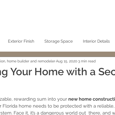
Exterior Finish
Storage Space
Interior Details
tion, home builder and remodeler
Aug 15, 2020
3 min read
Sustainability
Kitchen
Condominium Remodel
ng Your Home with a Sec
Winter Home
No-See-Um Screen
Concrete / Ci
 stars.
izable, rewarding sum into your 
new home constructi
emodeling
John Sweet
building cost
Cleaning t
r Florida home needs to be protected with a reliable,
tem. Face it, it’s a dangerous world out  there, and w