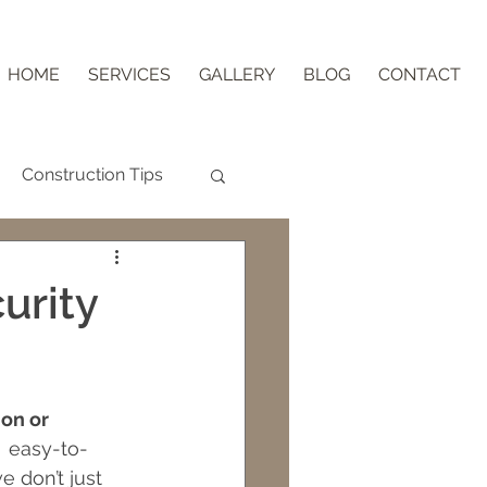
HOME
SERVICES
GALLERY
BLOG
CONTACT
Construction Tips
Aging in Place
urity
nder Block
on or 
ips
  easy-to-
e don’t just 