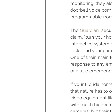
monitoring; they a
doorbell voice com
programmable from
The 
Guardian
  secu
claim, “turn your 
interactive system 
locks and your gara
One of their  main f
response to any eme
of a true emergency,
If your Florida home
that nature has to o
video equipment lik
with much higher  q
cameras, but their 