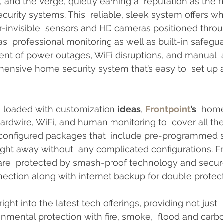
and the Verge, quietly earning a  reputation as the 
urity systems. This  reliable, sleek system offers 
r-invisible  sensors and HD cameras positioned thro
s  professional monitoring as well as built-in safegu
vent of power outages, WiFi disruptions, and manual  a
ensive home security system that’s easy to  set up a
 loaded with customization 
ideas
, 
Frontpoint
’s
  home
dwire, WiFi, and human monitoring to  cover all the
 configured packages that  include pre-programmed 
ight away without  any complicated configurations. Fr
re  protected by smash-proof technology and secur
ction along with internet backup for double protect
right into the latest tech offerings, providing not just
nmental protection with fire, smoke,  flood and car