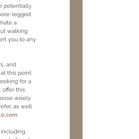
 potentially 
ts
Maintenance
 more-legged 
 hate a 
ut walking 
rt you to any 
s, and 
t this point 
ooking for a 
ffer this 
hoose wisely  
fer, as well 
10.com
.
 including 