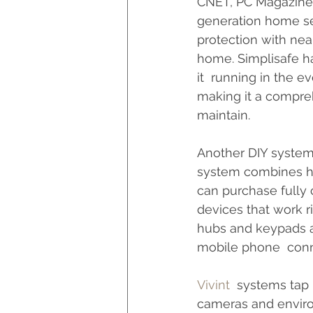
CNET, PC Magazine, 
generation home sec
protection with nea
home. Simplisafe ha
it  running in the e
making it a compreh
maintain.
Another DIY system
system combines har
can purchase fully
devices that work r
hubs and keypads a
mobile phone  conne
Vivint
  systems tap 
cameras and enviro