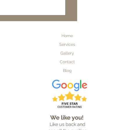
ding a Custom Home in
lorida
Home
Services
Gallery
Contact
Blog
Custom Home Builder
We like you!
Like us back and