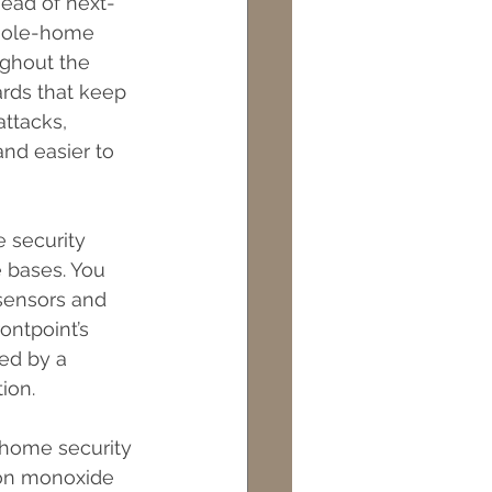
head of next-
whole-home 
ughout the 
ards that keep 
ttacks, 
nd easier to 
 security 
 bases. You 
sensors and 
ontpoint’s 
ed by a 
ion.
  home security 
bon monoxide 