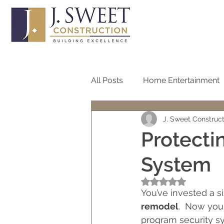
All Posts
Home Entertainment
J. Sweet Construc
Bathroom
Home Office
Protecti
System
Roof
Pool
Screen
Rated NaN out of 5
You’ve invested a s
One Story Homes
Bath R
remodel
.  Now you
program security sys