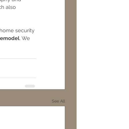
ch also 
 home security 
 remodel
. We 
See All