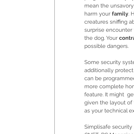
mean the unsavory k
Hurricane Preparedness
harm your 
family
. 
creatures sniffing a
surprise encounter 
Luxury Home Builders
the dog. Your 
contr
possible dangers.
Some security syste
additionally protec
can be programmed t
more complete home 
feature. It might  g
given the layout of
as your technical ex
Simplisafe security