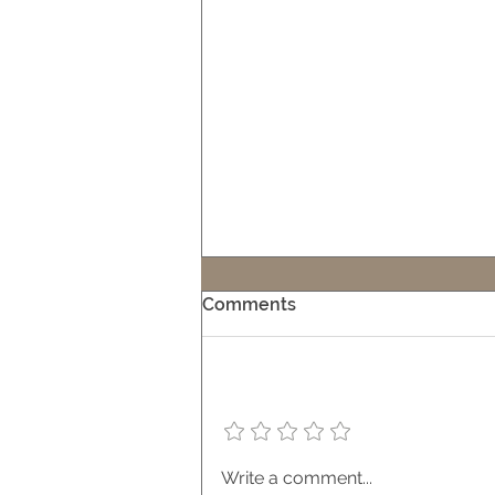
Comments
Add a rating
Embracing Indoor-Outdoor
Write a comment...