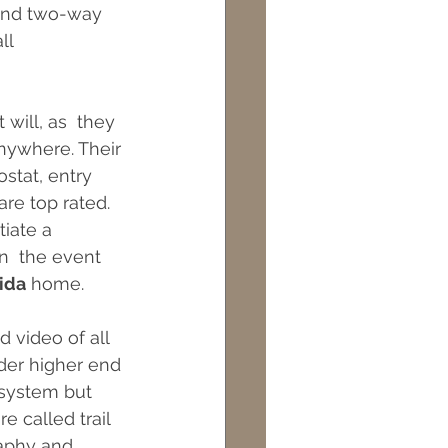
 and two-way 
ll 
will, as  they 
nywhere. Their 
stat, entry 
re top rated. 
iate a  
n  the event 
ida
 home.
 video of all 
ider higher end 
 system but 
 called trail  
raphy and 