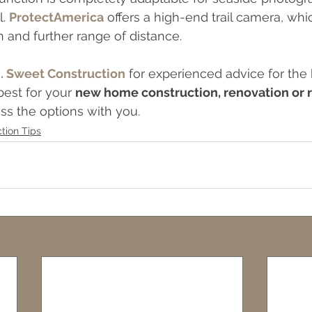
. 
ProtectAmerica
 offers a high-end trail camera, whi
n and further range of distance.
J. Sweet Construction
 for experienced advice for the
est for your 
new home construction, renovation or
ss the options with you.
tion Tips