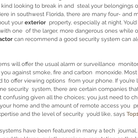
ind looking to break in and  steal your belongings or
Interior Design
Home Insurance
Zoning Requiremen
Here in southwest Florida, there are many four- and
bout your 
exterior
  property, especially at night. You’d
with one  of the larger, more dangerous ones while o
actor
 can recommend a good security system can ale
ms will offer the usual alarm or surveillance  monitor
t you against smoke, fire and carbon  monoxide. Most a
o offer viewing options  from your phone. If you’re l
security  system, there are certain companies that o
et confusing given all the choices; you just need to c
 your home and the amount of remote access you  pre
pertise and the level of security  you’d like, says 
Top
 systems have been featured in many a tech  journal,