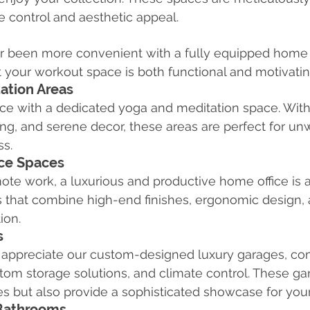
 control and aesthetic appeal.
ver been more convenient with a fully equipped home
 your workout space is both functional and motivatin
ation Areas
ace with a dedicated yoga and meditation space. Wit
hting, and serene decor, these areas are perfect for u
ss.
ce Spaces
mote work, a luxurious and productive home office is 
es that combine high-end finishes, ergonomic design
ion.
s
l appreciate our custom-designed luxury garages, co
stom storage solutions, and climate control. These ga
es but also provide a sophisticated showcase for your
 Bathrooms