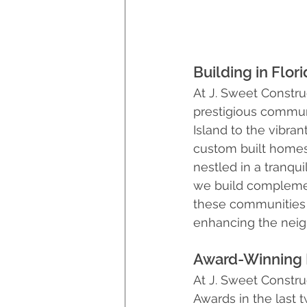
Building in Flo
At J. Sweet Constru
prestigious commun
Island to the vibran
custom built homes 
nestled in a tranqu
we build complemen
these communities e
enhancing the neig
Award-Winning 
At J. Sweet Constru
Awards in the last 