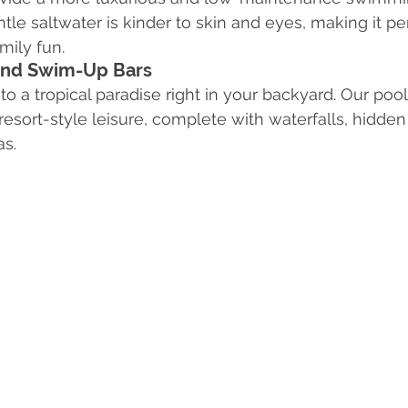
le saltwater is kinder to skin and eyes, making it per
mily fun.
 and Swim-Up Bars
to a tropical paradise right in your backyard. Our poo
resort-style leisure, complete with waterfalls, hidden
as.