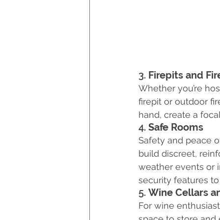
3. 
Firepits and Fi
Whether you’re host
firepit or outdoor 
hand, create a foca
4. 
Safe Rooms
Safety and peace of
build discreet, rei
weather events or i
security features to
5. 
Wine Cellars a
For wine enthusiasts
space to store and 