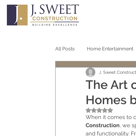
All Posts
Home Entertainment
J. Sweet Construc
Bathroom
Home Office
The Art 
Homes by
Roof
Pool
Screen
Rated NaN out of 5
When it comes to cr
One Story Homes
Bath R
Construction
, we s
and functionality. 