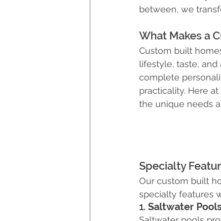
between, we transfor
Hurricane Preparedness
What Makes a C
Custom built homes 
Luxury Home Builders
lifestyle, taste, an
complete personaliz
practicality. Here a
the unique needs an
Specialty Featu
Our custom built h
specialty features 
1. 
Saltwater Pool
Saltwater pools pr