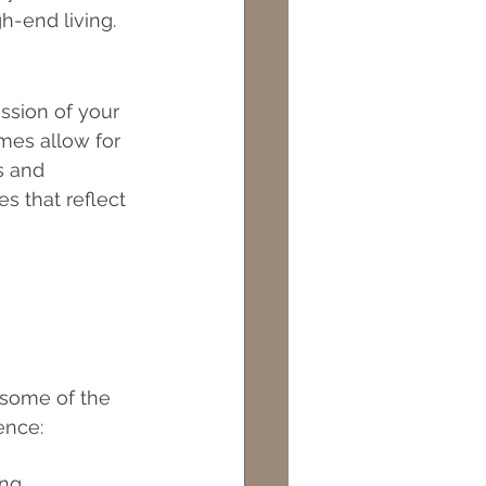
h-end living.
ts
Maintenance
ssion of your 
mes allow for 
s and 
s that reflect 
 some of the 
ence:
ng 