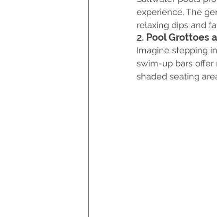
experience. The gent
relaxing dips and fa
2. 
Pool Grottoes
Imagine stepping in
swim-up bars offer 
shaded seating are