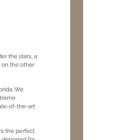
r the stars, a 
 on the other 
orida. We 
xtreme 
te-of-the-art 
s the perfect 
 designed for 