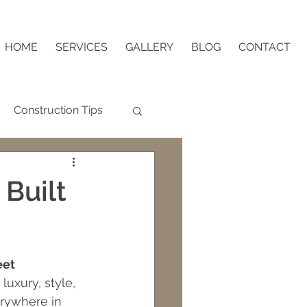
HOME
SERVICES
GALLERY
BLOG
CONTACT
Construction Tips
Aging in Place
 Built
nder Block
eet 
ips
uxury, style, 
erywhere in 