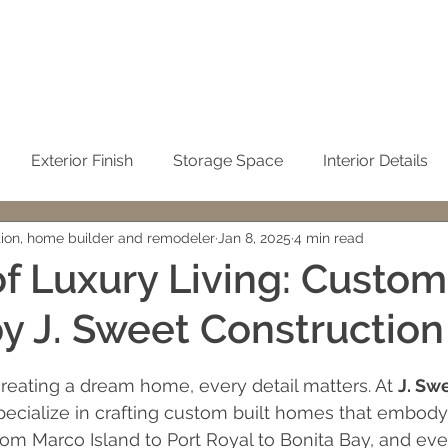
Exterior Finish
Storage Space
Interior Details
tion, home builder and remodeler
Jan 8, 2025
4 min read
Sustainability
Kitchen
Condominium Remodel
of Luxury Living: Custom
 J. Sweet Construction
Winter Home
No-See-Um Screen
Concrete / Ci
 stars.
eating a dream home, every detail matters. At 
J. Sw
emodeling
John Sweet
building cost
Cleaning t
pecialize in crafting custom built homes that embody l
From Marco Island to Port Royal to Bonita Bay, and ev