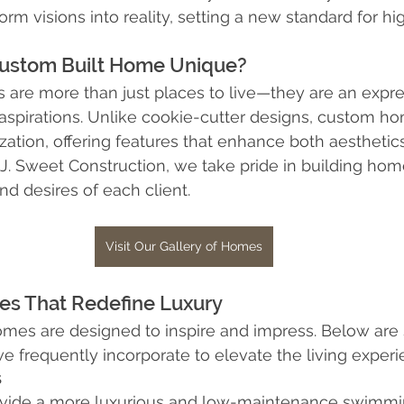
m visions into reality, setting a new standard for hig
Interior Design
Home Insurance
Zoning Requiremen
ustom Built Home Unique?
are more than just places to live—they are an expre
d aspirations. Unlike cookie-cutter designs, custom ho
ation, offering features that enhance both aesthetic
t J. Sweet Construction, we take pride in building home
d desires of each client.
Visit Our Gallery of Homes
res That Redefine Luxury
omes are designed to inspire and impress. Below are
we frequently incorporate to elevate the living experi
s
ovide a more luxurious and low-maintenance swimmi