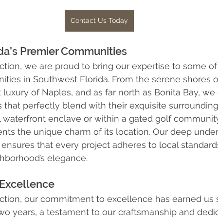
Contact Us Today
rida’s Premier Communities
ction, we are proud to bring our expertise to some of
ities in Southwest Florida. From the serene shores o
t luxury of Naples, and as far north as Bonita Bay, we
that perfectly blend with their exquisite surroundin
il waterfront enclave or within a gated golf communi
ts the unique charm of its location. Our deep under
nsures that every project adheres to local standard
hborhood’s elegance.
Excellence
ction, our commitment to excellence has earned us s
two years, a testament to our craftsmanship and dedi