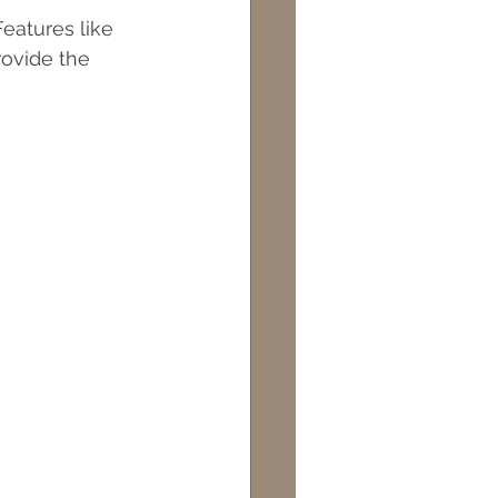
eatures like 
rovide the 