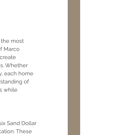
 the most 
f Marco 
 create 
gs. Whether 
ty, each home 
standing of 
s while 
ix Sand Dollar 
cation. These 