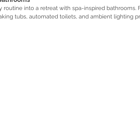
 routine into a retreat with spa-inspired bathrooms. F
oaking tubs, automated toilets, and ambient lighting p