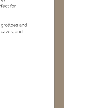
fect for 
l grottoes and 
 caves, and 