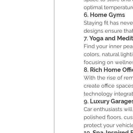
optimal temperature
6. 
Home Gyms
Staying fit has ne
designs ensure that
7. 
Yoga and Medit
Find your inner pe
colors, natural lig
focusing on wellne
8. 
Rich Home Offi
With the rise of re
create office spac
technology integrat
9. 
Luxury Garage
Car enthusiasts wil
polished floors, cu
protect your vehicl
10. 
Spa-Inspired