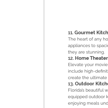
11. 
Gourmet Kitc
The heart of any ho
appliances to spaci
they are stunning.
12. 
Home Theater
Elevate your movie 
include high-defini
create the ultimate
13. 
Outdoor Kitch
Florida’s beautiful 
equipped outdoor ki
enjoying meals unde