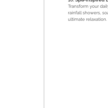
Transform your daily
rainfall showers, s
ultimate relaxation.