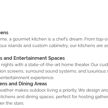
hens
me, a gourmet kitchen is a chef’s dream. From top-of
ous islands and custom cabinetry, our kitchens are as
s and Entertainment Spaces
nights with a state-of-the-art home theater. Our cu
tion screens, surround sound systems, and luxurious s
 entertainment experience.
ens and Dining Areas
weather makes outdoor living a priority. We design and 
tchens and dining spaces, perfect for hosting gather
r the stars.