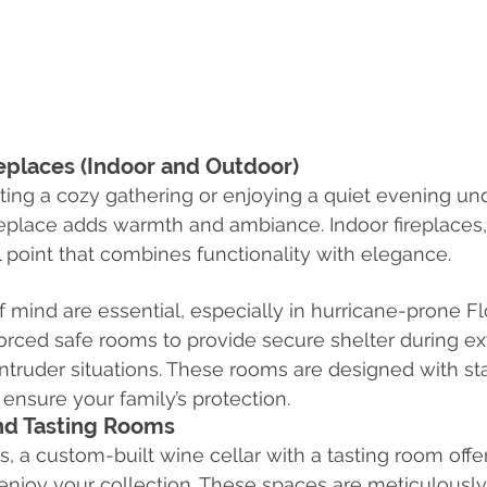
replaces (Indoor and Outdoor)
ing a cozy gathering or enjoying a quiet evening unde
fireplace adds warmth and ambiance. Indoor fireplaces,
l point that combines functionality with elegance.
 mind are essential, especially in hurricane-prone Fl
nforced safe rooms to provide secure shelter during e
ntruder situations. These rooms are designed with sta
 ensure your family’s protection.
nd Tasting Rooms
, a custom-built wine cellar with a tasting room offer
enjoy your collection. These spaces are meticulously