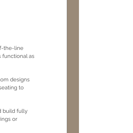
-the-line 
 functional as 
stom designs 
eating to 
build fully 
ings or 