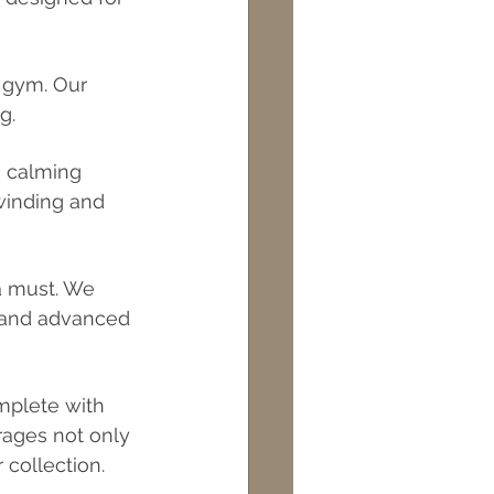
 gym. Our 
g.
h calming 
nwinding and 
a must. We 
, and advanced 
mplete with 
rages not only 
 collection.