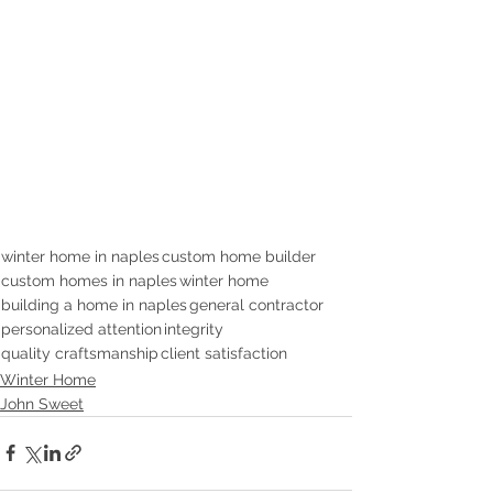
winter home in naples
custom home builder
custom homes in naples
winter home
building a home in naples
general contractor
personalized attention
integrity
quality craftsmanship
client satisfaction
Winter Home
John Sweet