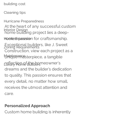
building cost
Cleaning tips
Hurricane Preparedness
At the heart of any successful custom 
Interior Design
home building project lies a deep-
rooted passion for craftsmanship. 
Home Insurance
Exceptional builders, like J. Sweet 
Zoning Requirements
Construction, view each project as a 
Maintenance
unique masterpiece, a tangible 
reflection of the homeowner's 
Luxury Home Builders
dreams and the builder’s dedication 
to quality. This passion ensures that 
every detail, no matter how small, 
receives the utmost attention and 
care.
Personalized Approach
Custom home building is inherently 