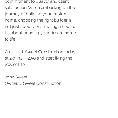
commitment to quality and client 
satisfaction. When embarking on the 
journey of building your custom 
home, choosing the right builder is 
not just about constructing a house; 
it's about bringing your dream home 
to life.
Contact J. Sweet Construction today 
at 239-325-5150 and start living the 
Sweet Life.
John Sweet
Owner, J. Sweet Construction