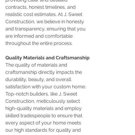
contracts, honest timelines, and 
realistic cost estimates. At J. Sweet 
Construction, we believe in honesty 
and transparency, ensuring that you 
are informed and comfortable 
throughout the entire process.
Quality Materials and Craftsmanship
The quality of materials and 
craftsmanship directly impacts the 
durability, beauty, and overall 
satisfaction with your custom home. 
Top-notch builders, like J. Sweet 
Construction, meticulously select 
high-quality materials and employ 
skilled tradespeople to ensure that 
every aspect of your home meets 
our high standards for quality and 