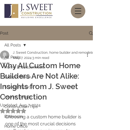
Post
All Posts
J. Sweet Construction, home builder and remodeler
All Posts
May 7, 2024
3 min read
Why All Custom Home
Home Entertainment
Builders Are Not Alike:
Exterior Finish
Insights from J. Sweet
Storage Space
Construction
Interior Details
Updated:
Aug 7, 2024
Construction Tips
Rated NaN out of 5 stars.
Bathroom
Choosing a custom home builder is 
one of the most crucial decisions 
Home Office