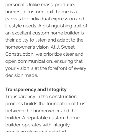
personal. Unlike mass-produced 
homes, a custom-built home is a 
canvas for individual expression and 
lifestyle needs. A distinguishing trait of 
an excellent custom home builder is 
their ability to listen and adapt to the 
homeowner's vision. At J. Sweet 
Construction, we prioritize clear and 
open communication, ensuring that 
your vision is at the forefront of every 
decision made.
Transparency and Integrity
Transparency in the construction 
process builds the foundation of trust 
between the homeowner and the 
builder. A reputable custom home 
builder operates with integrity, 
providing clear and detailed 