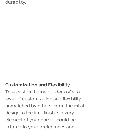
durability.
Customization and Flexibility
True custom home builders offer a 
level of customization and flexibility 
unmatched by others. From the initial 
design to the final finishes, every 
element of your home should be 
tailored to your preferences and 