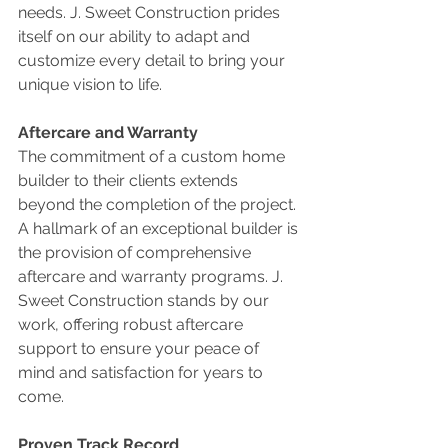
needs. J. Sweet Construction prides 
itself on our ability to adapt and 
customize every detail to bring your 
unique vision to life.
Aftercare and Warranty
The commitment of a custom home 
builder to their clients extends 
beyond the completion of the project. 
A hallmark of an exceptional builder is 
the provision of comprehensive 
aftercare and warranty programs. J. 
Sweet Construction stands by our 
work, offering robust aftercare 
support to ensure your peace of 
mind and satisfaction for years to 
come.
Proven Track Record