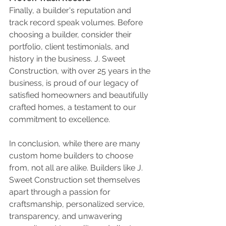
Finally, a builder's reputation and 
track record speak volumes. Before 
choosing a builder, consider their 
portfolio, client testimonials, and 
history in the business. J. Sweet 
Construction, with over 25 years in the 
business, is proud of our legacy of 
satisfied homeowners and beautifully 
crafted homes, a testament to our 
commitment to excellence.
In conclusion, while there are many 
custom home builders to choose 
from, not all are alike. Builders like J. 
Sweet Construction set themselves 
apart through a passion for 
craftsmanship, personalized service, 
transparency, and unwavering 