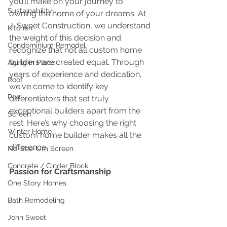
you’ll make on your journey to 
Sustainability
owning the home of your dreams. At 
J. Sweet Construction, we understand 
Kitchen
the weight of this decision and 
Condominium Remodel
recognize that not all custom home 
builders are created equal. Through 
Aging in Place
years of experience and dedication, 
Roof
we've come to identify key 
Pool
differentiators that set truly 
exceptional builders apart from the 
Screen
rest. Here’s why choosing the right 
Winter Home
custom home builder makes all the 
difference.
No-See-Um Screen
Concrete / Cinder Block
Passion for Craftsmanship
One Story Homes
Bath Remodeling
John Sweet