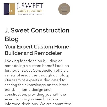
J. Sweet Construction
Blog
Your Expert
Custom Home
Builder and Remodeler
Looking for advice on building or
remodeling a custom home? Look no
further. J. Sweet Construction offers a
variety of resources through our blog.
Our team of experts is dedicated to
sharing their knowledge on the latest
trends in home design and
construction, providing you with the
essential tips you need to make
informed decisions. We are committed