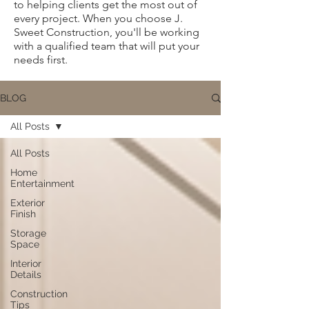
to helping clients get the most out of
every project. When you choose J.
Sweet Construction, you'll be working
with a qualified team that will put your
needs first.
BLOG
All Posts
All Posts
Home
Entertainment
Exterior
Finish
Storage
Space
Interior
Details
Construction
Tips