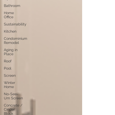
Bathroom
Home
Office
Sustainability
Kitchen
Condominium
Remodel
Aging in
Place
Roof
Pool
Screen
Winter
Home
No-See-
Um Screen
Concrete /
Cinder
Block