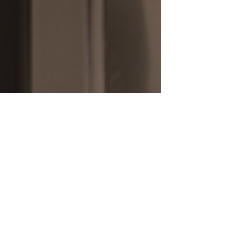
J. Sweet Construction, home builder and remodeler
Aug 30, 2020
3 min read
The Value of the Serious
Laundry Room
It’s one of those necessities of life: doing your