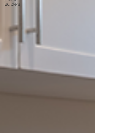
Builders