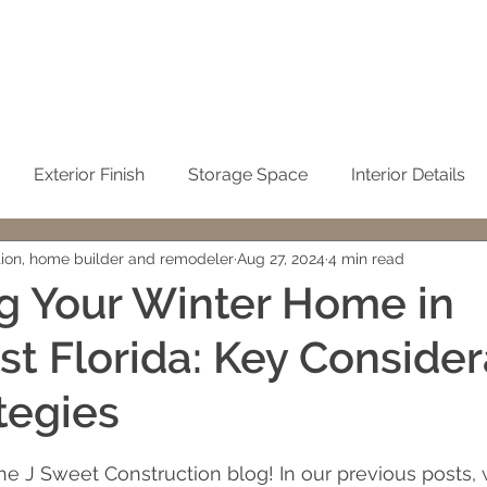
Exterior Finish
Storage Space
Interior Details
tion, home builder and remodeler
Aug 27, 2024
4 min read
Sustainability
Kitchen
Condominium Remodel
g Your Winter Home in
t Florida: Key Consider
Winter Home
No-See-Um Screen
Concrete / Ci
tegies
emodeling
John Sweet
building cost
Cleaning t
 stars.
 J Sweet Construction blog! In our previous posts, 