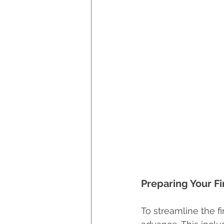
Preparing Your F
To streamline the f