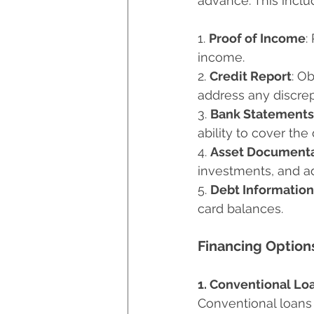
advance. This inclu
1. 
Proof of Income
:
income.
2. 
Credit Report
: O
address any discre
3. 
Bank Statements
ability to cover th
4. 
Asset Documenta
investments, and ad
5. 
Debt Information
card balances.
Financing Option
1. Conventional Lo
Conventional loans 