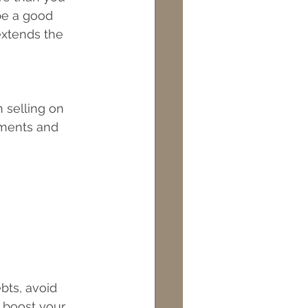
be a good 
extends the 
 selling on 
ments and 
bts, avoid 
 boost your 