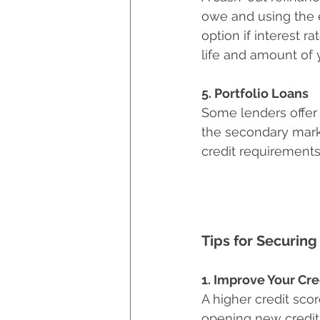
owe and using the 
option if interest r
life and amount of
5. Portfolio Loans
Some lenders offer 
the secondary mark
credit requirements
Tips for Securing
1. Improve Your Cre
A higher credit sco
opening new credit 