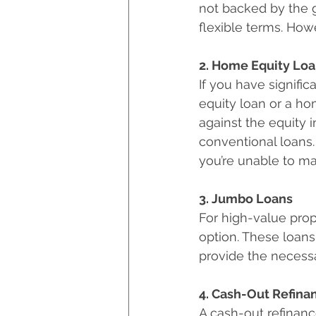
not backed by the g
flexible terms. How
2. Home Equity Lo
If you have signifi
equity loan or a ho
against the equity i
conventional loans.
you’re unable to m
3. Jumbo Loans
For high-value prop
option. These loans
provide the necess
4. Cash-Out Refina
A cash-out refinanc