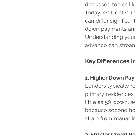
discussed topics lik
Hurricane Preparedness
Today, we’ll delve 
can differ significa
down payments and 
Luxury Home Builders
Understanding your 
advance can stream
Key Differences 
1. Higher Down Pa
Lenders typically 
primary residences
little as 5% down, 
because second home
strain from managin
2. Stricter Credit 