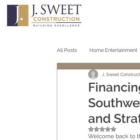
All Posts
Home Entertainment
J. Sweet Construc
Bathroom
Home Office
Financin
Southwes
Roof
Pool
Screen
and Stra
One Story Homes
Bath R
Rated NaN out of 5
Welcome back to the