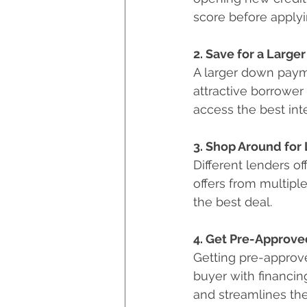
score before applyi
2. Save for a Larg
A larger down paym
attractive borrower 
access the best int
3. Shop Around for
Different lenders 
offers from multiple
the best deal.
4. Get Pre-Approve
Getting pre-approve
buyer with financin
and streamlines th