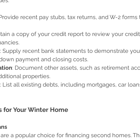
des:
 Provide recent pay stubs, tax returns, and W-2 forms t
btain a copy of your credit report to review your credi
pancies.
: Supply recent bank statements to demonstrate you
e down payment and closing costs.
tion
: Document other assets, such as retirement acc
ditional properties.
: List all existing debts, including mortgages, car loan
s for Your Winter Home
ans
are a popular choice for financing second homes. Th