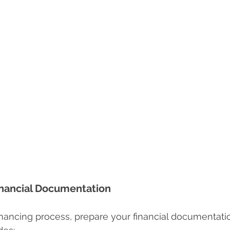
inancial Documentation
inancing process, prepare your financial documentatio