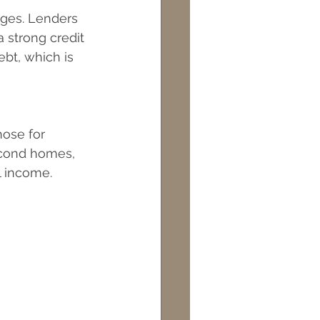
ges. Lenders 
 strong credit 
ebt, which is 
ose for 
econd homes, 
l income.