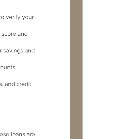
o verify your 
t score and 
r savings and 
ounts, 
s, and credit 
ese loans are 