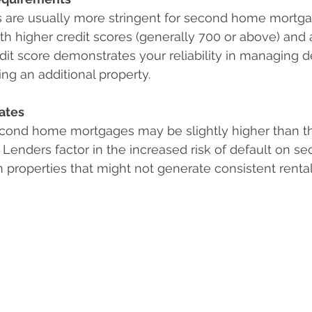
s are usually more stringent for second home mortga
th higher credit scores (generally 700 or above) and a
edit score demonstrates your reliability in managing d
ing an additional property.
Rates
second home mortgages may be slightly higher than th
 Lenders factor in the increased risk of default on s
on properties that might not generate consistent renta