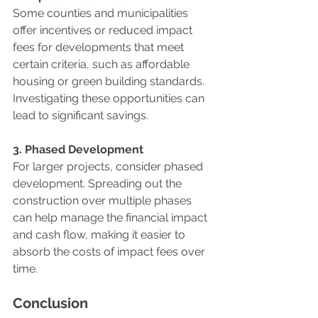
Some counties and municipalities 
offer incentives or reduced impact 
fees for developments that meet 
certain criteria, such as affordable 
housing or green building standards. 
Investigating these opportunities can 
lead to significant savings.
3. Phased Development
For larger projects, consider phased 
development. Spreading out the 
construction over multiple phases 
can help manage the financial impact 
and cash flow, making it easier to 
absorb the costs of impact fees over 
time.
Conclusion