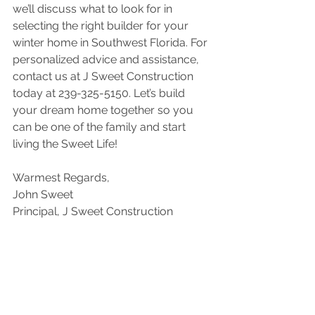
we’ll discuss what to look for in 
selecting the right builder for your 
winter home in Southwest Florida. For 
personalized advice and assistance, 
contact us at J Sweet Construction 
today at 239-325-5150. Let’s build 
your dream home together so you 
can be one of the family and start 
living the Sweet Life!
Warmest Regards,
John Sweet
Principal, J Sweet Construction