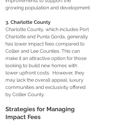
improvements to support the 
growing population and development.
3. Charlotte County
Charlotte County, which includes Port 
Charlotte and Punta Gorda, generally 
has lower impact fees compared to 
Collier and Lee Counties. This can 
make it an attractive option for those 
looking to build new homes with 
lower upfront costs.  However, they 
may lack the overall appeal, luxury 
communities and exclusivity offered 
by Collier County.
Strategies for Managing 
Impact Fees