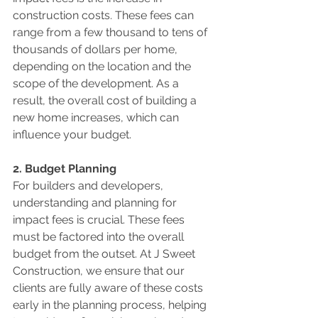
construction costs. These fees can 
range from a few thousand to tens of 
thousands of dollars per home, 
depending on the location and the 
scope of the development. As a 
result, the overall cost of building a 
new home increases, which can 
influence your budget.
2. Budget Planning
For builders and developers, 
understanding and planning for 
impact fees is crucial. These fees 
must be factored into the overall 
budget from the outset. At J Sweet 
Construction, we ensure that our 
clients are fully aware of these costs 
early in the planning process, helping 