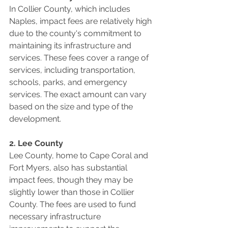
In Collier County, which includes 
Naples, impact fees are relatively high 
due to the county's commitment to 
maintaining its infrastructure and 
services. These fees cover a range of 
services, including transportation, 
schools, parks, and emergency 
services. The exact amount can vary 
based on the size and type of the 
development.
2. Lee County
Lee County, home to Cape Coral and 
Fort Myers, also has substantial 
impact fees, though they may be 
slightly lower than those in Collier 
County. The fees are used to fund 
necessary infrastructure 