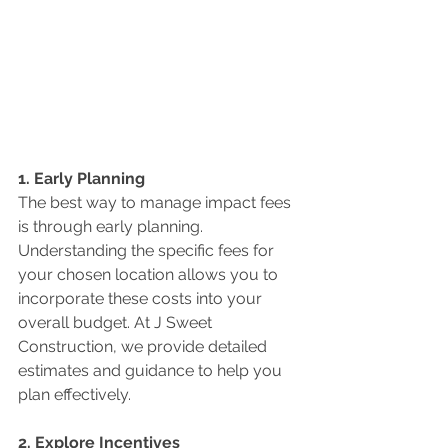
1. Early Planning
The best way to manage impact fees 
is through early planning. 
Understanding the specific fees for 
your chosen location allows you to 
incorporate these costs into your 
overall budget. At J Sweet 
Construction, we provide detailed 
estimates and guidance to help you 
plan effectively.
2. Explore Incentives