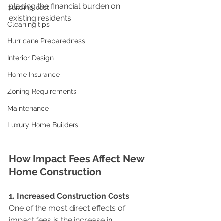
placing the financial burden on 
building cost
existing residents.
Cleaning tips
Hurricane Preparedness
Interior Design
Home Insurance
Zoning Requirements
Maintenance
Luxury Home Builders
How Impact Fees Affect New 
Home Construction
1. Increased Construction Costs
One of the most direct effects of 
impact fees is the increase in 