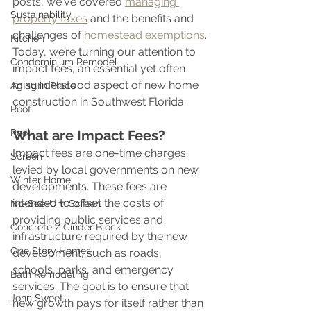
posts, we've covered 
managing 
Sustainability
property taxes
 and the benefits and 
challenges of 
homestead exemptions
. 
Kitchen
Today, we’re turning our attention to 
Condominium Remodel
impact fees, an essential yet often 
misunderstood aspect of new home 
Aging in Place
construction in Southwest Florida. 
Roof
Pool
What are Impact Fees?
Impact fees are one-time charges 
Screen
levied by local governments on new 
Winter Home
developments. These fees are 
intended to offset the costs of 
No-See-Um Screen
providing public services and 
Concrete / Cinder Block
infrastructure required by the new 
One Story Homes
development, such as roads, 
schools, parks, and emergency 
Bath Remodeling
services. The goal is to ensure that 
John Sweet
new growth pays for itself rather than 