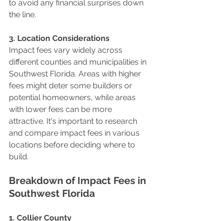
to avoid any financial surprises down 
the line.
3. Location Considerations
Impact fees vary widely across 
different counties and municipalities in 
Southwest Florida. Areas with higher 
fees might deter some builders or 
potential homeowners, while areas 
with lower fees can be more 
attractive. It's important to research 
and compare impact fees in various 
locations before deciding where to 
build.
Breakdown of Impact Fees in 
Southwest Florida
1. Collier County