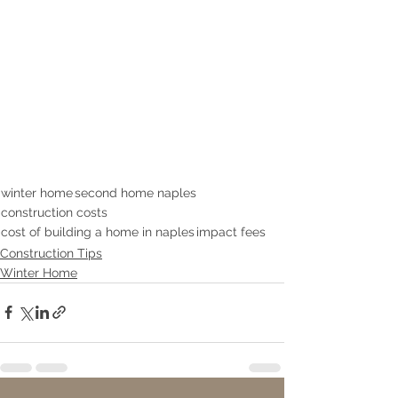
winter home
second home naples
construction costs
cost of building a home in naples
impact fees
Construction Tips
Winter Home