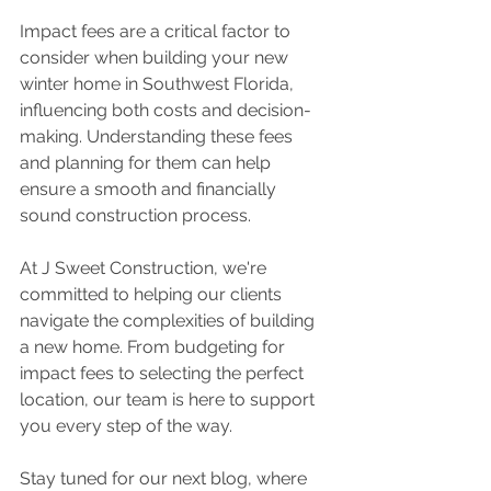
Impact fees are a critical factor to 
consider when building your new 
winter home in Southwest Florida, 
influencing both costs and decision-
making. Understanding these fees 
and planning for them can help 
ensure a smooth and financially 
sound construction process. 
At J Sweet Construction, we're 
committed to helping our clients 
navigate the complexities of building 
a new home. From budgeting for 
impact fees to selecting the perfect 
location, our team is here to support 
you every step of the way. 
Stay tuned for our next blog, where 