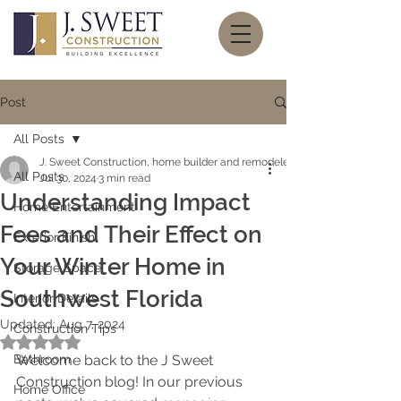
Post
All Posts
J. Sweet Construction, home builder and remodeler
All Posts
Jul 30, 2024
3 min read
Understanding Impact
Home Entertainment
Fees and Their Effect on
Exterior Finish
Your Winter Home in
Storage Space
Southwest Florida
Interior Details
Updated:
Aug 7, 2024
Construction Tips
Rated NaN out of 5 stars.
Bathroom
Welcome back to the J Sweet 
Construction blog! In our previous 
Home Office