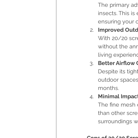
The primary adv
insects. This i
ensuring your 
Improved Outd
With 20/20 scre
without the an
living experien
Better Airflow
Despite its tig
outdoor spaces
months.
Minimal Impac
The fine mesh o
than other scre
surroundings wi
Cons of 20/20 Scr