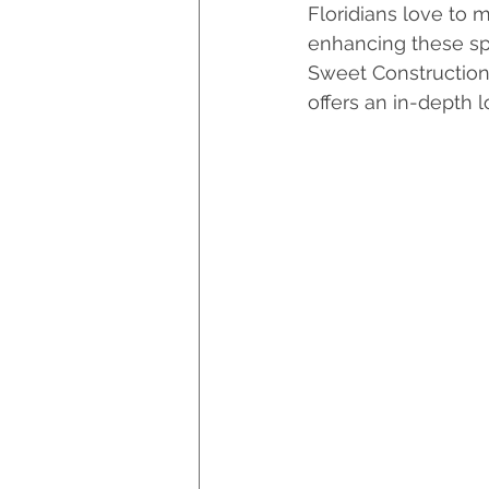
Floridians love to 
Hurricane Preparedness
enhancing these spa
Sweet Construction, 
offers an in-depth 
Luxury Home Builders