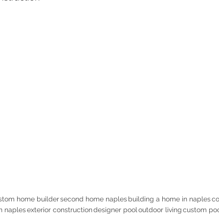
stom home builder
second home naples
building a home in naples
co
in naples
exterior construction
designer pool
outdoor living
custom poo