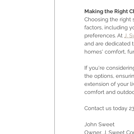
Making the Right C
Choosing the right
factors, including y
preferences. At 
J. 
and are dedicated t
homes' comfort, fun
If you're consideri
the options, ensuri
extension of your l
comfort and outdoor
Contact us today 2
John Sweet
Owner, J. Sweet Co