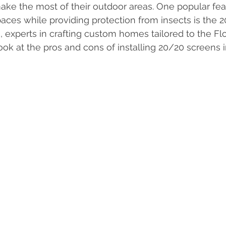
make the most of their outdoor areas. One popular fea
Interior Design
Home Insurance
Zoning Requiremen
ces while providing protection from insects is the 20
experts in crafting custom homes tailored to the Flori
look at the pros and cons of installing 20/20 screens