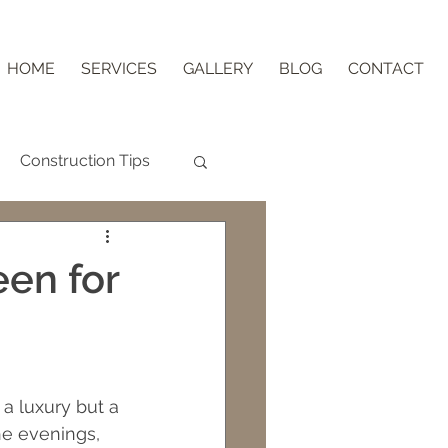
HOME
SERVICES
GALLERY
BLOG
CONTACT
Construction Tips
Aging in Place
een for
nder Block
ips
 a luxury but a 
he evenings, 