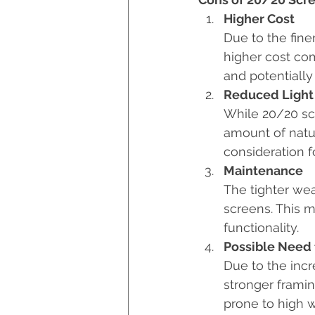
Higher Cost
Due to the fine
higher cost com
and potentially 
Reduced Light
While 20/20 scr
amount of natur
consideration f
Maintenance
The tighter wea
screens. This 
functionality.
Possible Need 
Due to the incr
stronger framing
prone to high w