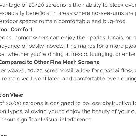
antage of 20/20 screens is their ability to block eve
s especially beneficial in areas where no-see-ums are 
outdoor spaces remain comfortable and bug-free.
oor Comfort
ens, homeowners can enjoy their patios, lanais, or 
noyance of pesky insects. This makes for a more ple
ce, whether you're dining al fresco, lounging, or enter
 Compared to Other Fine Mesh Screens
hter weave, 20/20 screens still allow for good airflow,
 remain well-ventilated and comfortable even during
t on View
f 20/20 screens is designed to be less obstructive t
en types, allowing you to enjoy the beauty of your o
thout significant visual interference.
een