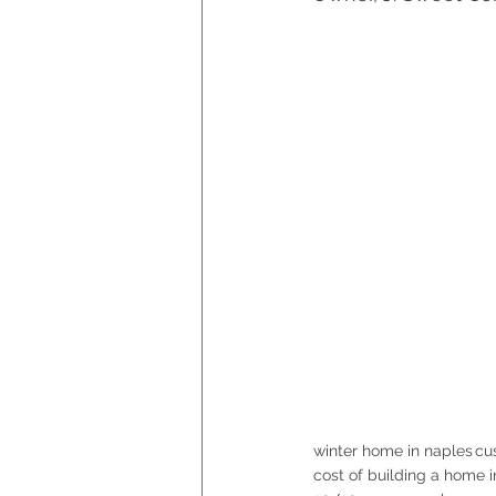
winter home in naples
cu
cost of building a home 