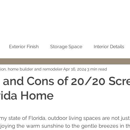
Exterior Finish
Storage Space
Interior Details
tion, home builder and remodeler
Apr 16, 2024
3 min read
Sustainability
Kitchen
Condominium Remodel
 and Cons of 20/20 Scr
rida Home
Winter Home
No-See-Um Screen
Concrete / Ci
 stars.
emodeling
John Sweet
building cost
Cleaning t
lmy state of Florida, outdoor living spaces are not just
njoying the warm sunshine to the gentle breezes in t