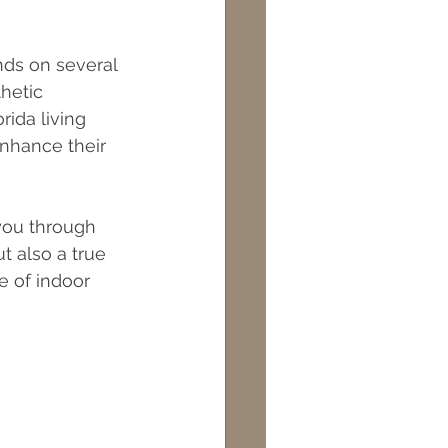
ds on several 
hetic 
ida living 
nhance their 
you through 
t also a true 
e of indoor 