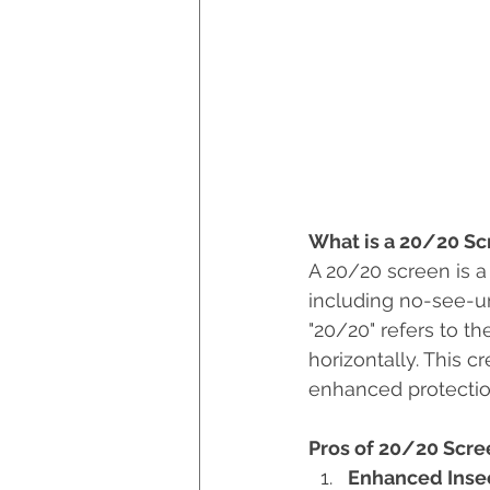
What is a 20/20 Sc
A 20/20 screen is a
including no-see-um
"20/20" refers to th
horizontally. This c
enhanced protection
Pros of 20/20 Scre
Enhanced Insec