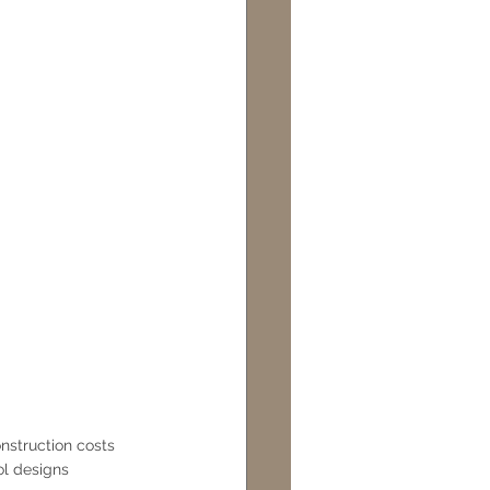
nstruction costs
l designs