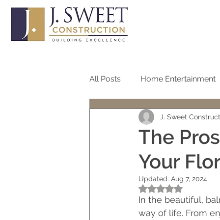
All Posts
Home Entertainment
J. Sweet Construc
Bathroom
Home Office
The Pros
Your Flo
Roof
Pool
Screen
Updated:
Aug 7, 2024
Rated NaN out of 5
One Story Homes
Bath R
In the beautiful, ba
way of life. From e