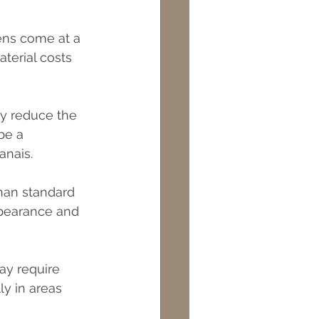
ens come at a 
terial costs 
ly reduce the 
be a 
anais.
han standard 
ppearance and 
ay require 
ly in areas 