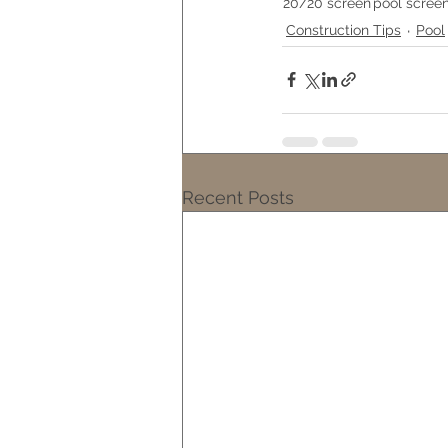
20/20 screen
pool scree
Construction Tips
Pool
Recent Posts