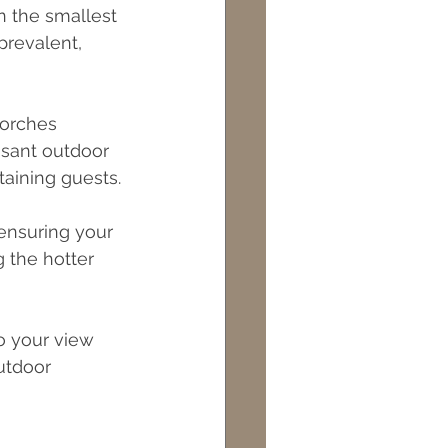
n the smallest 
prevalent, 
porches 
asant outdoor 
taining guests.
 ensuring your 
 the hotter 
o your view 
utdoor 