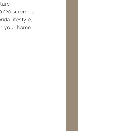
ture 
ts
Maintenance
/20 screen. J. 
da lifestyle, 
 in your home.