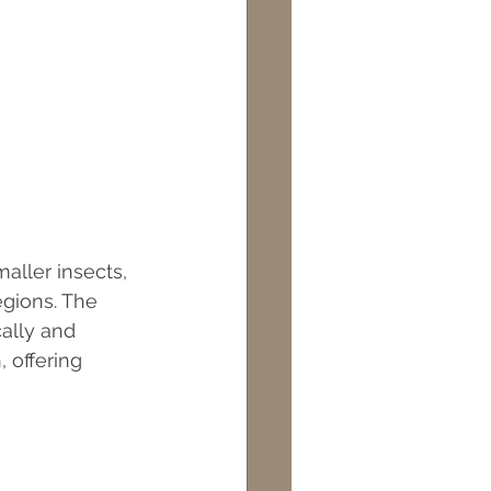
aller insects, 
egions. The 
cally and 
 offering 