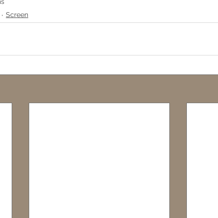
ns
Screen