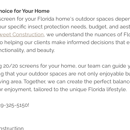
hoice for Your Home
 screen for your Florida home's outdoor spaces depen
our specific insect protection needs, budget, and aest
Sweet Construction
, we understand the nuances of Flor
o helping our clients make informed decisions that e
ctionality, and beauty.
ng 20/20 screens for your home, our team can guide 
ng that your outdoor spaces are not only enjoyable bu
iving area. Together, we can create the perfect balanc
 enjoyment, tailored to the unique Florida lifestyle.
39-325-5150!
nstruction