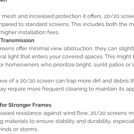
r mesh and increased protection it offers, 20/20 scre
pared to standard screens. This includes both the ma
higher installation fees.
 Transmission
eens offer minimal view obstruction, they can slight
al light that enters your covered spaces. This might 
or homeowners who prioritize bright, sunlit patios or l
ve of a 20/20 screen can trap more dirt and debris t
may require more frequent cleaning to maintain its a
for Stronger Frames
eased resistance against wind flow, 20/20 screens m
 materials to ensure stability and durability, especial
inds or storms.