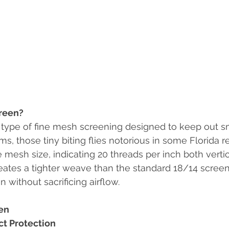
reen?
 type of fine mesh screening designed to keep out sm
s, those tiny biting flies notorious in some Florida r
e mesh size, indicating 20 threads per inch both verti
reates a tighter weave than the standard 18/14 screen,
 without sacrificing airflow.
en
t Protection